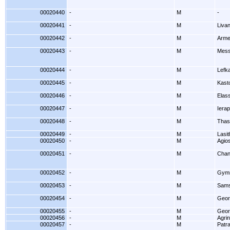
00020440
-
M
-
00020441
-
M
Livan
00020442
-
M
Arme
00020443
-
M
Mess
00020444
-
M
Lefk
00020445
-
M
Kasto
00020446
-
M
Elas
00020447
-
M
Ierap
00020448
-
M
Thas
00020449
-
M
Lasit
00020450
-
M
Agios
00020451
-
M
Chan
00020452
-
M
Gymn
00020453
-
M
Sams
00020454
-
M
Geor
00020455
-
M
Geor
00020456
-
M
Agrin
00020457
-
M
Patr