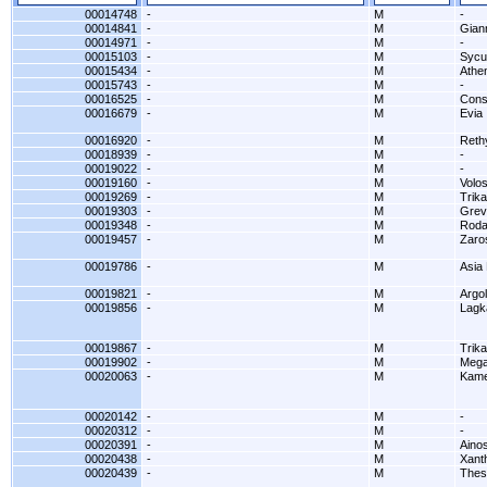
00014748
-
M
-
00014841
-
M
Gian
00014971
-
M
-
00015103
-
M
Sycu
00015434
-
M
Athe
00015743
-
M
-
00016525
-
M
Cons
00016679
-
M
Evia
00016920
-
M
Reth
00018939
-
M
-
00019022
-
M
-
00019160
-
M
Volo
00019269
-
M
Trika
00019303
-
M
Grev
00019348
-
M
Rodav
00019457
-
M
Zaro
00019786
-
M
Asia
00019821
-
M
Argol
00019856
-
M
Lagk
00019867
-
M
Trika
00019902
-
M
Mega
00020063
-
M
Kame
00020142
-
M
-
00020312
-
M
-
00020391
-
M
Aino
00020438
-
M
Xanth
00020439
-
M
Thes