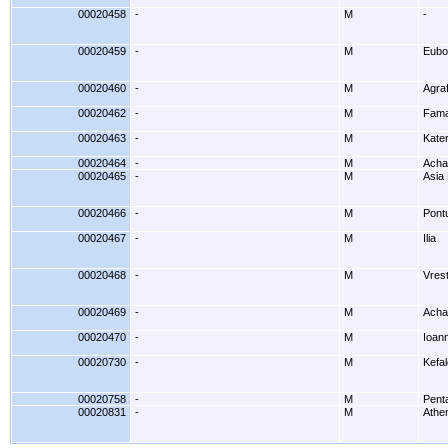
00020458
-
M
-
00020459
-
M
Eubo
00020460
-
M
Agra
00020462
-
M
Fama
00020463
-
M
Kater
00020464
-
M
Acha
00020465
-
M
Asia
00020466
-
M
Pont
00020467
-
M
Ilia
00020468
-
M
Vrest
00020469
-
M
Acha
00020470
-
M
Ioan
00020730
-
M
Kefal
00020758
-
M
Penta
00020831
-
M
Athe