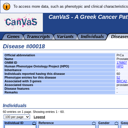
To access more data, such as phenotypic and clinical characteristics
CanVaS - A Greek Cancer Pat
Disease #00018
Official abbreviation
PrCa
Name
Prostat
OMIM ID
176807
Human Phenotype Ontology Project (HPO)
HPO
Inheritance
-
Individuals reported having this disease
60
Phenotype entries for this disease
52
Associated with 3 genes
BRCA2
Associated tissues
prostate
Disease features
-
Remarks
-
Individuals
60 entries on 1 page. Showing entries 1 - 60.
Legend
Individual ID
Reference
Gender
Geo