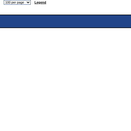
Legend