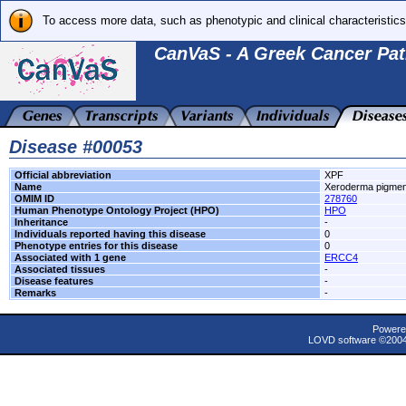
To access more data, such as phenotypic and clinical characteristics
CanVaS - A Greek Cancer Pat
Disease #00053
Official abbreviation
XPF
Name
Xeroderma pigmen
OMIM ID
278760
Human Phenotype Ontology Project (HPO)
HPO
Inheritance
-
Individuals reported having this disease
0
Phenotype entries for this disease
0
Associated with 1 gene
ERCC4
Associated tissues
-
Disease features
-
Remarks
-
Powere
LOVD software ©200