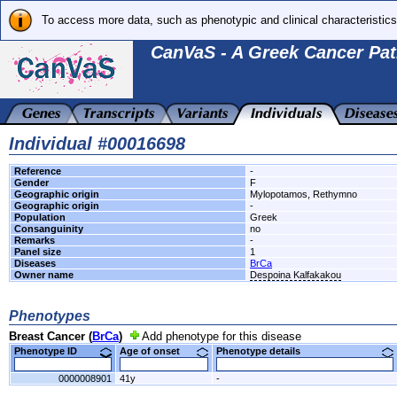
To access more data, such as phenotypic and clinical characteristics
CanVaS - A Greek Cancer Pat
Individual #00016698
Reference
-
Gender
F
Geographic origin
Mylopotamos, Rethymno
Geographic origin
-
Population
Greek
Consanguinity
no
Remarks
-
Panel size
1
Diseases
BrCa
Owner name
Despoina Kalfakakou
Phenotypes
Breast Cancer (
BrCa
)
Add phenotype for this disease
Phenotype ID
Age of onset
Phenotype details
0000008901
41y
-