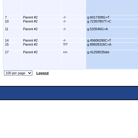
7
Parent #2
-/-
g.6017308G>T
10
Parent #2
-/-
g.72357857T>C
11
Parent #2
-/-
g.533546G>A
14
Parent #2
-/-
g.45606290C>T
15
Parent #2
?/?
g.89828316C>A
17
Parent #2
+/+
g.41258535del
Legend