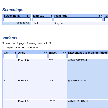
Screenings
Screening ID
Template
Technique
T
0000000360
DNA
SEQ-NG-I
Variants
9 entries on 1 page. Showing entries 1 - 9.
Legend
Chr
Allele
Effect
DNA change (genomic) (hg1
3
Parent #2
?/?
g.37035129G>T
3
Parent #2
?/?
g.37035130C>G
3
Parent #2
-?/-?
g.37067449G>C