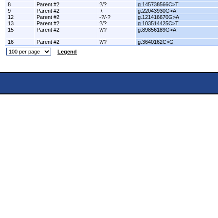
8
Parent #2
?/?
g.145738566C>T
9
Parent #2
./.
g.22043930G>A
12
Parent #2
-?/-?
g.121416670G>A
13
Parent #2
?/?
g.103514425C>T
15
Parent #2
?/?
g.89856189G>A
16
Parent #2
?/?
g.3640162C>G
Legend