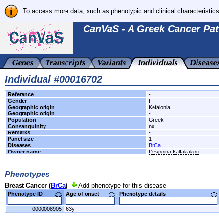
To access more data, such as phenotypic and clinical characteristics
CanVaS - A Greek Cancer Pat
Individual #00016702
Reference
-
Gender
F
Geographic origin
Kefalonia
Geographic origin
-
Population
Greek
Consanguinity
no
Remarks
-
Panel size
1
Diseases
BrCa
Owner name
Despoina Kalfakakou
Phenotypes
Breast Cancer (
BrCa
)
Add phenotype for this disease
Phenotype ID
Age of onset
Phenotype details
0000008905
63y
-