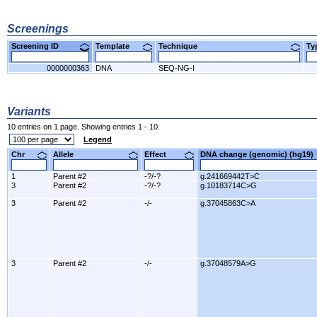
Screenings
Screening ID
Template
Technique
T
0000000363
DNA
SEQ-NG-I
Variants
10 entries on 1 page. Showing entries 1 - 10.
Legend
Chr
Allele
Effect
DNA change (genomic) (hg1
1
Parent #2
-?/-?
g.241669442T>C
3
Parent #2
-?/-?
g.10183714C>G
3
Parent #2
-/-
g.37045863C>A
3
Parent #2
-/-
g.37048579A>G