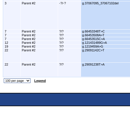
3
Parent #2
-?/-?
g.37067095_37067102del
7
Parent #2
?/?
g.66453348T>C
7
Parent #2
?/?
g.66453508A>T
7
Parent #2
?/?
g.66453515C>A
12
Parent #2
?/?
g.121431489G>A
19
Parent #2
?/?
g.1219459A>G
22
Parent #2
?/?
g.29091142C>T
22
Parent #2
?/?
g.29091238T>A
Legend