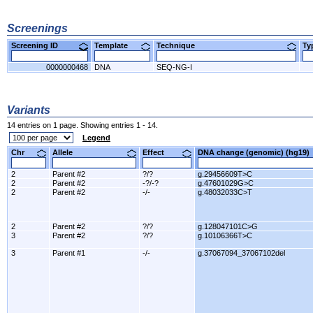
Screenings
Screening ID
Template
Technique
T
0000000468
DNA
SEQ-NG-I
Variants
14 entries on 1 page. Showing entries 1 - 14.
Legend
Chr
Allele
Effect
DNA change (genomic) (hg1
2
Parent #2
?/?
g.29456609T>C
2
Parent #2
-?/-?
g.47601029G>C
2
Parent #2
-/-
g.48032033C>T
2
Parent #2
?/?
g.128047101C>G
3
Parent #2
?/?
g.10106366T>C
3
Parent #1
-/-
g.37067094_37067102del