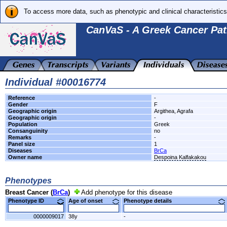
To access more data, such as phenotypic and clinical characteristics
CanVaS - A Greek Cancer Pat
Individual #00016774
Reference
-
Gender
F
Geographic origin
Argithea, Agrafa
Geographic origin
-
Population
Greek
Consanguinity
no
Remarks
-
Panel size
1
Diseases
BrCa
Owner name
Despoina Kalfakakou
Phenotypes
Breast Cancer (
BrCa
)
Add phenotype for this disease
Phenotype ID
Age of onset
Phenotype details
0000009017
38y
-