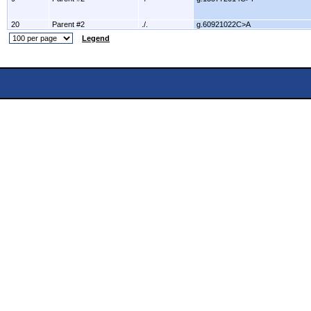
20
Parent #2
./.
g.60921022C>A
Legend