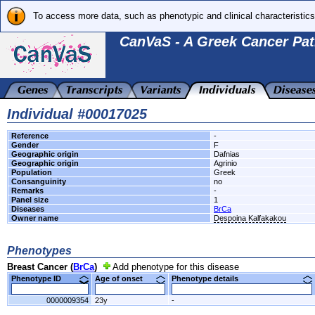
To access more data, such as phenotypic and clinical characteristics
CanVaS - A Greek Cancer Pat
Individual #00017025
Reference
-
Gender
F
Geographic origin
Dafnias
Geographic origin
Agrinio
Population
Greek
Consanguinity
no
Remarks
-
Panel size
1
Diseases
BrCa
Owner name
Despoina Kalfakakou
Phenotypes
Breast Cancer (
BrCa
)
Add phenotype for this disease
Phenotype ID
Age of onset
Phenotype details
0000009354
23y
-