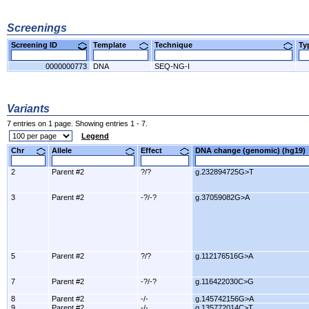
Screenings
Screening ID
Template
Technique
T
0000000773
DNA
SEQ-NG-I
Variants
7 entries on 1 page. Showing entries 1 - 7.
Legend
Chr
Allele
Effect
DNA change (genomic) (hg1
2
Parent #2
?/?
g.232894725G>T
3
Parent #2
-?/-?
g.37059082G>A
5
Parent #2
?/?
g.112176516G>A
7
Parent #2
-?/-?
g.116422030C>G
8
Parent #2
-/-
g.145742156G>A
9
Parent #2
-/-
g.135772014C>T