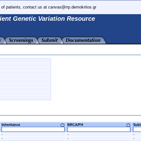
 of patients, contact us at canvas@rrp.demokritos.gr
ient Genetic Variation Resource
Inheritance
BRCA/FH
Su
-
-
-
-
-
-