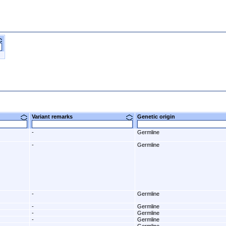
Variant remarks
Genetic origin
-
Germline
-
Germline
-
Germline
-
Germline
-
Germline
-
Germline