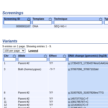
Screenings
Screening ID
Template
Technique
T
0000001167
DNA
SEQ-NG-I
Variants
9 entries on 1 page. Showing entries 1 - 9.
Legend
Chr
Allele
Effect
DNA change (genomic) (hg1
1
Parent #2
?/?
g.17354373_17354374insGAAGA
3
Both (homozygous)
-?/-?
g.37067096_37067102del
8
Parent #2
?/?
g.31007825_31007826insTTG
8
Parent #2
?/?
g.145737701C>T
11
Parent #2
?/?
g.108178576T>C
12
Parent #2
?/?
g.121434317C>T