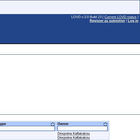
LOVD v.3.0 Build 23 [
Current LOVD status
]
Register as submitter
|
Log in
btype
Owner
Despoina Kalfakakou
Despoina Kalfakakou