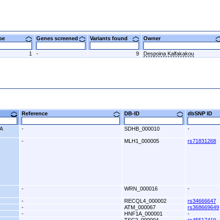
ype
Genes screened
Variants found
Owner
1
-
9
Despoina Kalfakakou
9)
Reference
DB-ID
dbSNP ID
A
-
SDHB_000010
-
-
MLH1_000005
rs71831268
-
WRN_000016
-
-
RECQL4_000002
rs34666647
-
ATM_000067
rs368669649
-
HNF1A_000001
-