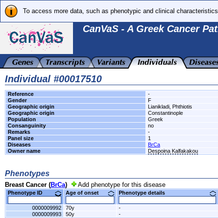
To access more data, such as phenotypic and clinical characteristics
CanVaS - A Greek Cancer Pat
Individual #00017510
Reference
-
Gender
F
Geographic origin
Lianikladi, Phthiotis
Geographic origin
Constantinople
Population
Greek
Consanguinity
no
Remarks
-
Panel size
1
Diseases
BrCa
Owner name
Despoina Kalfakakou
Phenotypes
Breast Cancer (
BrCa
)
Add phenotype for this disease
Phenotype ID
Age of onset
Phenotype details
0000009992
70y
-
0000009993
50y
-