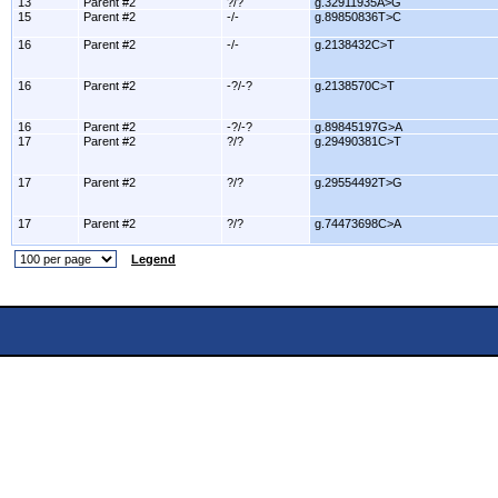
13
Parent #2
?/?
g.32911935A>G
15
Parent #2
-/-
g.89850836T>C
16
Parent #2
-/-
g.2138432C>T
16
Parent #2
-?/-?
g.2138570C>T
16
Parent #2
-?/-?
g.89845197G>A
17
Parent #2
?/?
g.29490381C>T
17
Parent #2
?/?
g.29554492T>G
17
Parent #2
?/?
g.74473698C>A
Legend