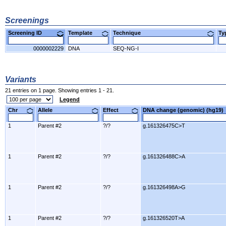
Screenings
Screening ID
Template
Technique
T
0000002229
DNA
SEQ-NG-I
Variants
21 entries on 1 page. Showing entries 1 - 21.
Legend
Chr
Allele
Effect
DNA change (genomic) (hg1
1
Parent #2
?/?
g.161326475C>T
1
Parent #2
?/?
g.161326488C>A
1
Parent #2
?/?
g.161326498A>G
1
Parent #2
?/?
g.161326520T>A