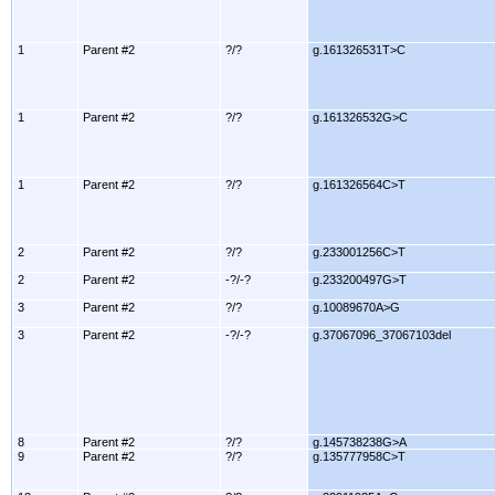
1
Parent #2
?/?
g.161326531T>C
1
Parent #2
?/?
g.161326532G>C
1
Parent #2
?/?
g.161326564C>T
2
Parent #2
?/?
g.233001256C>T
2
Parent #2
-?/-?
g.233200497G>T
3
Parent #2
?/?
g.10089670A>G
3
Parent #2
-?/-?
g.37067096_37067103del
8
Parent #2
?/?
g.145738238G>A
9
Parent #2
?/?
g.135777958C>T