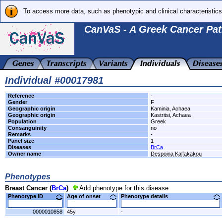
To access more data, such as phenotypic and clinical characteristics
CanVaS - A Greek Cancer Pat
Individual #00017981
Reference
-
Gender
F
Geographic origin
Kaminia, Achaea
Geographic origin
Kastritsi, Achaea
Population
Greek
Consanguinity
no
Remarks
-
Panel size
1
Diseases
BrCa
Owner name
Despoina Kalfakakou
Phenotypes
Breast Cancer (
BrCa
)
Add phenotype for this disease
Phenotype ID
Age of onset
Phenotype details
0000010858
45y
-