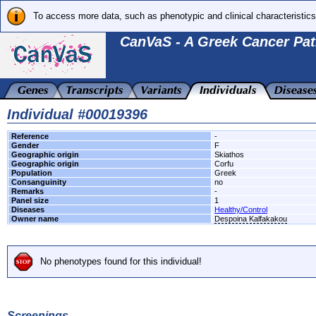
To access more data, such as phenotypic and clinical characteristics
CanVaS - A Greek Cancer Pat
Individual #00019396
Reference
-
Gender
F
Geographic origin
Skiathos
Geographic origin
Corfu
Population
Greek
Consanguinity
no
Remarks
-
Panel size
1
Diseases
Healthy/Control
Owner name
Despoina Kalfakakou
No phenotypes found for this individual!
Screenings