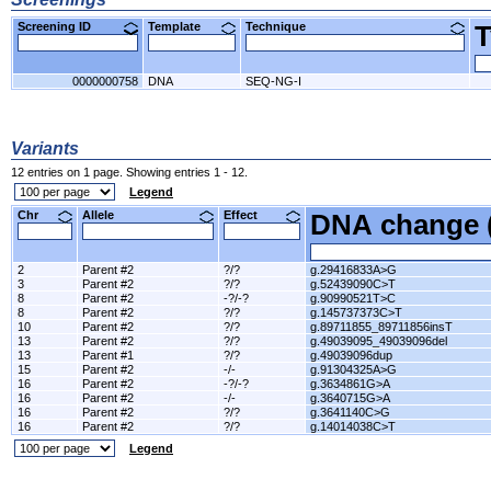
Screening ID
Template
Technique
0000000758
DNA
SEQ-NG-I
Variants
12 entries on 1 page. Showing entries 1 - 12.
Legend
Chr
Allele
Effect
DNA change 
2
Parent #2
?/?
g.29416833A>G
3
Parent #2
?/?
g.52439090C>T
8
Parent #2
-?/-?
g.90990521T>C
8
Parent #2
?/?
g.145737373C>T
10
Parent #2
?/?
g.89711855_89711856insT
13
Parent #2
?/?
g.49039095_49039096del
13
Parent #1
?/?
g.49039096dup
15
Parent #2
-/-
g.91304325A>G
16
Parent #2
-?/-?
g.3634861G>A
16
Parent #2
-/-
g.3640715G>A
16
Parent #2
?/?
g.3641140C>G
16
Parent #2
?/?
g.14014038C>T
Legend