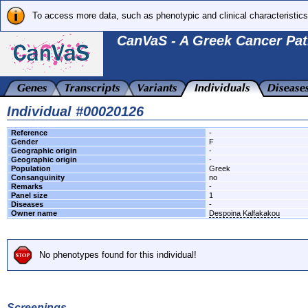
To access more data, such as phenotypic and clinical characteristics
CanVaS - A Greek Cancer Pat
Individual #00020126
Reference
-
Gender
F
Geographic origin
-
Geographic origin
-
Population
Greek
Consanguinity
no
Remarks
-
Panel size
1
Diseases
-
Owner name
Despoina Kalfakakou
No phenotypes found for this individual!
Screenings