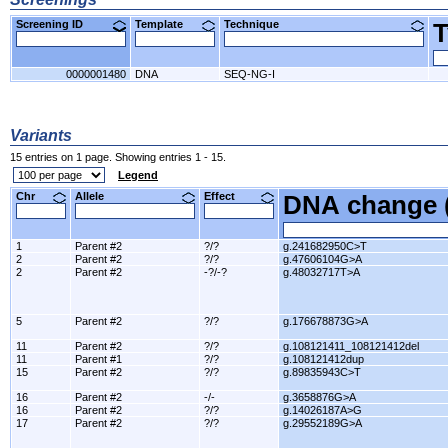
Screening ID
Template
Technique
0000001480
DNA
SEQ-NG-I
Variants
15 entries on 1 page. Showing entries 1 - 15.
Legend
Chr
Allele
Effect
DNA change 
1
Parent #2
?/?
g.241682950C>T
2
Parent #2
?/?
g.47606104G>A
2
Parent #2
-?/-?
g.48032717T>A
5
Parent #2
?/?
g.176678873G>A
11
Parent #2
?/?
g.108121411_108121412del
11
Parent #1
?/?
g.108121412dup
15
Parent #2
?/?
g.89835943C>T
16
Parent #2
-/-
g.3658876G>A
16
Parent #2
?/?
g.14026187A>G
17
Parent #2
?/?
g.29552189G>A