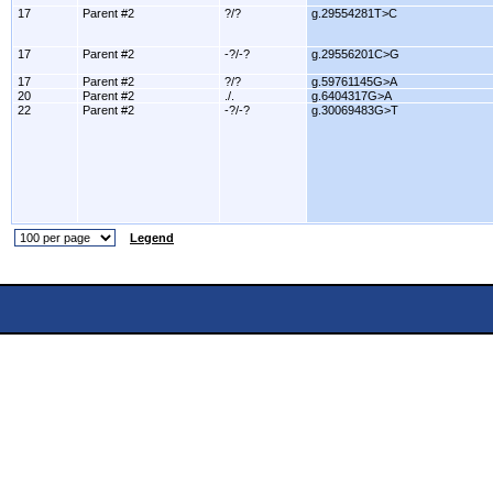
17
Parent #2
?/?
g.29554281T>C
17
Parent #2
-?/-?
g.29556201C>G
17
Parent #2
?/?
g.59761145G>A
20
Parent #2
./.
g.6404317G>A
22
Parent #2
-?/-?
g.30069483G>T
Legend