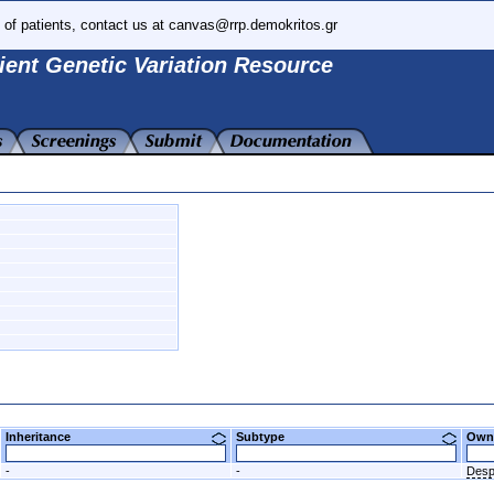
 of patients, contact us at canvas@rrp.demokritos.gr
ient Genetic Variation Resource
Inheritance
Subtype
Ow
-
-
Desp