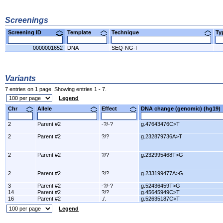
Screenings
Screening ID
Template
Technique
T
0000001652
DNA
SEQ-NG-I
Variants
7 entries on 1 page. Showing entries 1 - 7.
Legend
Chr
Allele
Effect
DNA change (genomic) (hg1
2
Parent #2
-?/-?
g.47643476C>T
2
Parent #2
?/?
g.232879736A>T
2
Parent #2
?/?
g.232995468T>G
2
Parent #2
?/?
g.233199477A>G
3
Parent #2
-?/-?
g.52436459T>G
14
Parent #2
?/?
g.45645949C>T
16
Parent #2
./.
g.52635187C>T
Legend