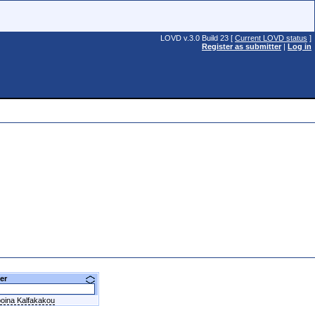
LOVD v.3.0 Build 23 [
Current LOVD status
]
Register as submitter
|
Log in
ner
oina Kalfakakou