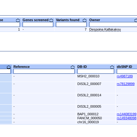
ype
Genes screened
Variants found
Owner
1
-
7
Despoina Kalfakakou
9)
Reference
DB-ID
dbSNP ID
-
MSH2_000010
rs4987189
-
DIS3L2_000007
rs78129899
-
DIS3L2_000014
-
-
DIS3L2_000005
-
-
BAP1_000012
rs144083199
-
FANCM_000050
rs149348098
-
chr16_000019
-