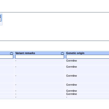
Variant remarks
Genetic origin
-
Germline
-
Germline
-
Germline
-
Germline
-
Germline
-
Germline
-
-