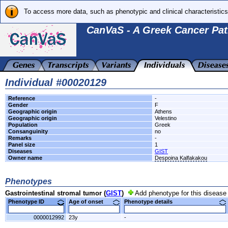
To access more data, such as phenotypic and clinical characteristics
CanVaS - A Greek Cancer Pat
Individual #00020129
Reference
-
Gender
F
Geographic origin
Athens
Geographic origin
Velestino
Population
Greek
Consanguinity
no
Remarks
-
Panel size
1
Diseases
GIST
Owner name
Despoina Kalfakakou
Phenotypes
Gastrointestinal stromal tumor (
GIST
)
Add phenotype for this disease
Phenotype ID
Age of onset
Phenotype details
0000012992
23y
-