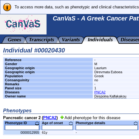
To access more data, such as phenotypic and clinical characteristics
CanVaS - A Greek Cancer Pat
Individual #00020430
Reference
-
Gender
M
Geographic origin
Laurium
Geographic origin
Direvmata Euboea
Population
Greek
Consanguinity
no
Remarks
-
Panel size
1
Diseases
PNCA2
Owner name
Despoina Kalfakakou
Phenotypes
Pancreatic cancer 2 (
PNCA2
)
Add phenotype for this disease
Phenotype ID
Age of onset
Phenotype details
0000012955
61y
-