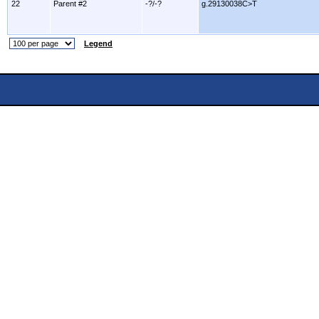
22
Parent #2
-?/-?
g.29130038C>T
Legend