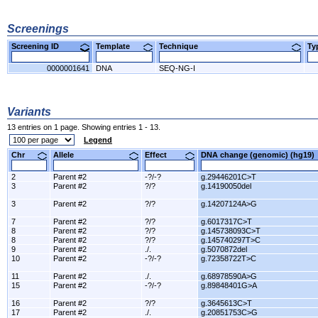
Screenings
Screening ID
Template
Technique
T
0000001641
DNA
SEQ-NG-I
Variants
13 entries on 1 page. Showing entries 1 - 13.
Legend
Chr
Allele
Effect
DNA change (genomic) (hg1
2
Parent #2
-?/-?
g.29446201C>T
3
Parent #2
?/?
g.14190050del
3
Parent #2
?/?
g.14207124A>G
7
Parent #2
?/?
g.6017317C>T
8
Parent #2
?/?
g.145738093C>T
8
Parent #2
?/?
g.145740297T>C
9
Parent #2
./.
g.5070872del
10
Parent #2
-?/-?
g.72358722T>C
11
Parent #2
./.
g.68978590A>G
15
Parent #2
-?/-?
g.89848401G>A
16
Parent #2
?/?
g.3645613C>T
17
Parent #2
./.
g.20851753C>G