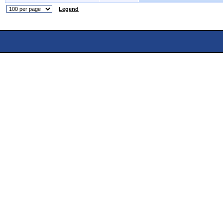
Legend