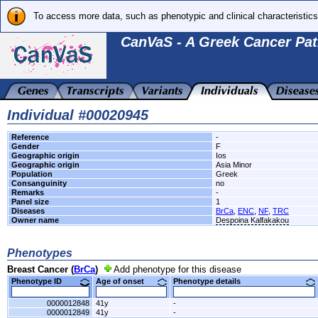
To access more data, such as phenotypic and clinical characteristics
CanVaS - A Greek Cancer Pat
Individual #00020945
Reference
-
Gender
F
Geographic origin
Ios
Geographic origin
Asia Minor
Population
Greek
Consanguinity
no
Remarks
-
Panel size
1
Diseases
BrCa
,
ENC
,
NF
,
TRC
Owner name
Despoina Kalfakakou
Phenotypes
Breast Cancer (
BrCa
)
Add phenotype for this disease
Phenotype ID
Age of onset
Phenotype details
0000012848
41y
-
0000012849
41y
-