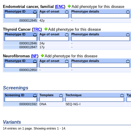
Endometrial cancer, familial (
ENC
)
Add phenotype for this disease
Phenotype ID
Age of onset
Phenotype details
0000012845
42y
-
Thyroid Cancer (
TRC
)
Add phenotype for this disease
Phenotype ID
Age of onset
Phenotype details
0000012846
24y
-
0000012847
17y
-
Neurofibromas (
NF
)
Add phenotype for this disease
Phenotype ID
Age of onset
Phenotype details
0000012850
-
-
Screenings
Screening ID
Template
Technique
T
0000001592
DNA
SEQ-NG-I
Variants
14 entries on 1 page. Showing entries 1 - 14.