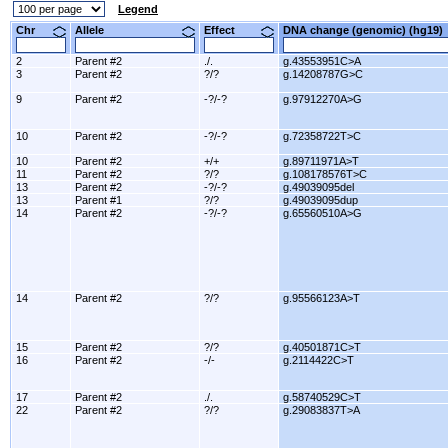
Legend
Chr
Allele
Effect
DNA change (genomic) (hg1
2
Parent #2
./.
g.43553951C>A
3
Parent #2
?/?
g.14208787G>C
9
Parent #2
-?/-?
g.97912270A>G
10
Parent #2
-?/-?
g.72358722T>C
10
Parent #2
+/+
g.89711971A>T
11
Parent #2
?/?
g.108178576T>C
13
Parent #2
-?/-?
g.49039095del
13
Parent #1
?/?
g.49039095dup
14
Parent #2
-?/-?
g.65560510A>G
14
Parent #2
?/?
g.95566123A>T
15
Parent #2
?/?
g.40501871C>T
16
Parent #2
-/-
g.2114422C>T
17
Parent #2
./.
g.58740529C>T
22
Parent #2
?/?
g.29083837T>A