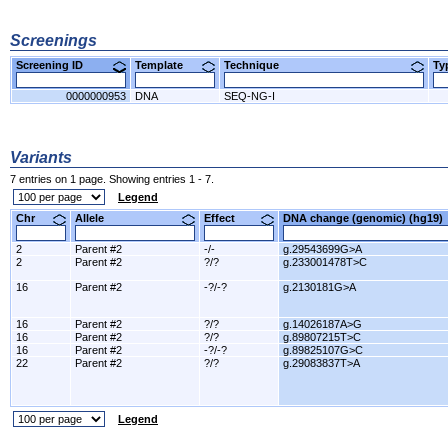
Screenings
Screening ID
Template
Technique
T
0000000953
DNA
SEQ-NG-I
Variants
7 entries on 1 page. Showing entries 1 - 7.
Legend
Chr
Allele
Effect
DNA change (genomic) (hg1
2
Parent #2
-/-
g.29543699G>A
2
Parent #2
?/?
g.233001478T>C
16
Parent #2
-?/-?
g.2130181G>A
16
Parent #2
?/?
g.14026187A>G
16
Parent #2
?/?
g.89807215T>C
16
Parent #2
-?/-?
g.89825107G>C
22
Parent #2
?/?
g.29083837T>A
Legend