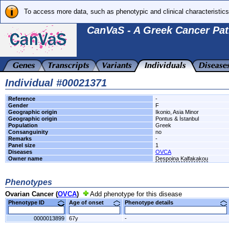
To access more data, such as phenotypic and clinical characteristics
CanVaS - A Greek Cancer Pat
Individual #00021371
Reference
-
Gender
F
Geographic origin
Ikonio, Asia Minor
Geographic origin
Pontus & İstanbul
Population
Greek
Consanguinity
no
Remarks
-
Panel size
1
Diseases
OVCA
Owner name
Despoina Kalfakakou
Phenotypes
Ovarian Cancer (
OVCA
)
Add phenotype for this disease
Phenotype ID
Age of onset
Phenotype details
0000013899
67y
-