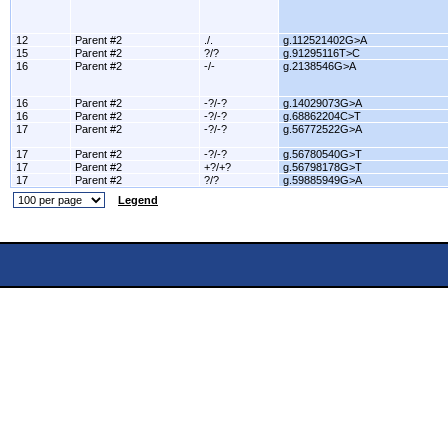
12
Parent #2
./.
g.112521402G>A
15
Parent #2
?/?
g.91295116T>C
16
Parent #2
-/-
g.2138546G>A
16
Parent #2
-?/-?
g.14029073G>A
16
Parent #2
-?/-?
g.68862204C>T
17
Parent #2
-?/-?
g.56772522G>A
17
Parent #2
-?/-?
g.56780540G>T
17
Parent #2
+?/+?
g.56798178G>T
17
Parent #2
?/?
g.59885949G>A
Legend