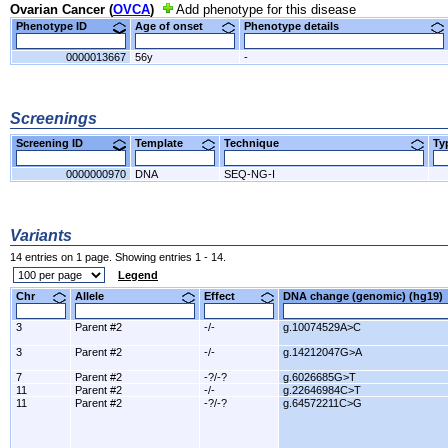
Ovarian Cancer (
OVCA
)
Add phenotype for this disease
Phenotype ID
Age of onset
Phenotype details
0000013667
56y
-
Screenings
Screening ID
Template
Technique
T
0000000970
DNA
SEQ-NG-I
Variants
14 entries on 1 page. Showing entries 1 - 14.
Legend
Chr
Allele
Effect
DNA change (genomic) (hg1
3
Parent #2
-/-
g.10074529A>C
3
Parent #2
-/-
g.14212047G>A
7
Parent #2
-?/-?
g.6026685G>T
11
Parent #2
-/-
g.22646984C>T
11
Parent #2
-?/-?
g.64572211C>G