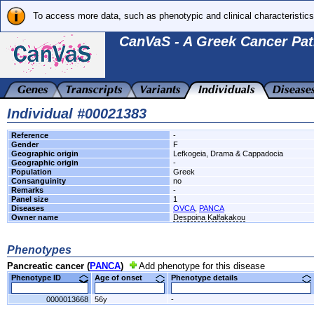
To access more data, such as phenotypic and clinical characteristics
CanVaS - A Greek Cancer Pat
Individual #00021383
Reference
-
Gender
F
Geographic origin
Lefkogeia, Drama & Cappadocia
Geographic origin
-
Population
Greek
Consanguinity
no
Remarks
-
Panel size
1
Diseases
OVCA
,
PANCA
Owner name
Despoina Kalfakakou
Phenotypes
Pancreatic cancer (
PANCA
)
Add phenotype for this disease
Phenotype ID
Age of onset
Phenotype details
0000013668
56y
-