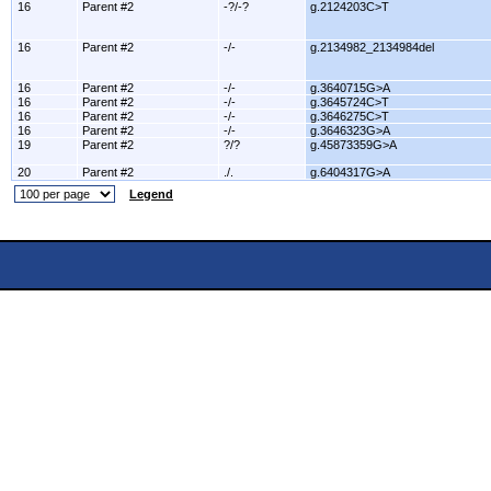
16
Parent #2
-?/-?
g.2124203C>T
16
Parent #2
-/-
g.2134982_2134984del
16
Parent #2
-/-
g.3640715G>A
16
Parent #2
-/-
g.3645724C>T
16
Parent #2
-/-
g.3646275C>T
16
Parent #2
-/-
g.3646323G>A
19
Parent #2
?/?
g.45873359G>A
20
Parent #2
./.
g.6404317G>A
Legend