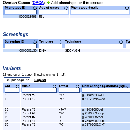
Ovarian Cancer (
OVCA
)
Add phenotype for this disease
Phenotype ID
Age of onset
Phenotype details
0000013593
53y
-
Screenings
Screening ID
Template
Technique
T
0000001136
DNA
SEQ-NG-I
Variants
15 entries on 1 page. Showing entries 1 - 15.
Legend
Chr
Allele
Effect
DNA change (genomic) (hg1
8
Parent #2
?/?
g.31004843C>T
11
Parent #2
?/?
g.44129546G>A
13
Parent #2
-?/-?
g.49039095del
13
Parent #1
?/?
g.49039095dup
15
Parent #2
./.
g.78908082del
15
Parent #1
./.
g.78908082dup
15
Parent #2
?/?
g.89791001C>T