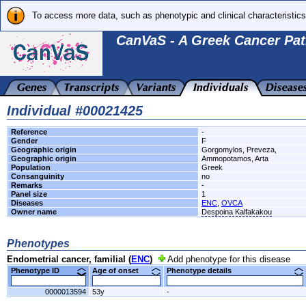
To access more data, such as phenotypic and clinical characteristics
CanVaS - A Greek Cancer Pat
Individual #00021425
Reference
-
Gender
F
Geographic origin
Gorgomylos, Preveza,
Geographic origin
Ammopotamos, Arta
Population
Greek
Consanguinity
no
Remarks
-
Panel size
1
Diseases
ENC
,
OVCA
Owner name
Despoina Kalfakakou
Phenotypes
Endometrial cancer, familial (
ENC
)
Add phenotype for this disease
Phenotype ID
Age of onset
Phenotype details
0000013594
53y
-