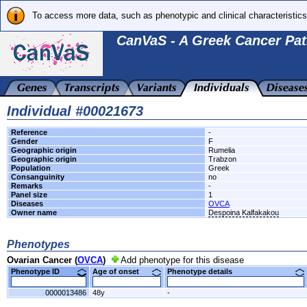
To access more data, such as phenotypic and clinical characteristics
CanVaS - A Greek Cancer Pat
Individual #00021673
Reference
-
Gender
F
Geographic origin
Rumelia
Geographic origin
Trabzon
Population
Greek
Consanguinity
no
Remarks
-
Panel size
1
Diseases
OVCA
Owner name
Despoina Kalfakakou
Phenotypes
Ovarian Cancer (
OVCA
)
Add phenotype for this disease
Phenotype ID
Age of onset
Phenotype details
0000013486
48y
-