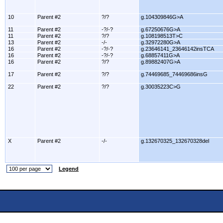
10
Parent #2
?/?
g.104309846G>A
11
Parent #2
-?/-?
g.67250676G>A
11
Parent #2
?/?
g.108198513T>C
13
Parent #2
-/-
g.32972280G>A
16
Parent #2
-?/-?
g.23646141_23646142insTCA
16
Parent #2
-?/-?
g.68857411G>A
16
Parent #2
?/?
g.89882407G>A
17
Parent #2
?/?
g.74469685_74469686insG
22
Parent #2
?/?
g.30035223C>G
X
Parent #2
-/-
g.132670325_132670328del
Legend