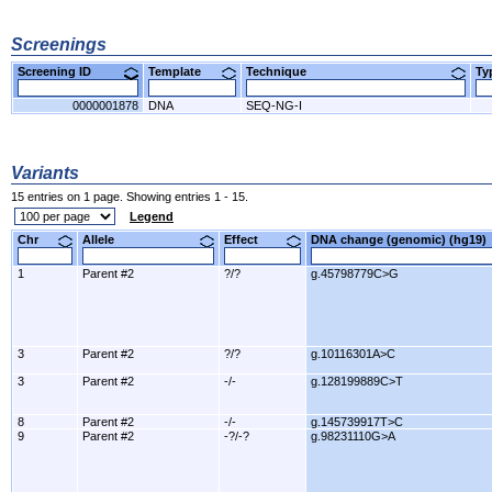
Screenings
Screening ID
Template
Technique
T
0000001878
DNA
SEQ-NG-I
Variants
15 entries on 1 page. Showing entries 1 - 15.
Legend
Chr
Allele
Effect
DNA change (genomic) (hg1
1
Parent #2
?/?
g.45798779C>G
3
Parent #2
?/?
g.10116301A>C
3
Parent #2
-/-
g.128199889C>T
8
Parent #2
-/-
g.145739917T>C
9
Parent #2
-?/-?
g.98231110G>A