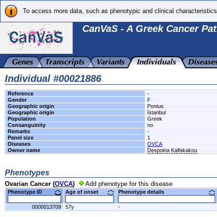
To access more data, such as phenotypic and clinical characteristics
CanVaS - A Greek Cancer Pat
Individual #00021886
Reference
-
Gender
F
Geographic origin
Pontus
Geographic origin
İstanbul
Population
Greek
Consanguinity
no
Remarks
-
Panel size
1
Diseases
OVCA
Owner name
Despoina Kalfakakou
Phenotypes
Ovarian Cancer (
OVCA
)
Add phenotype for this disease
Phenotype ID
Age of onset
Phenotype details
0000013709
57y
-