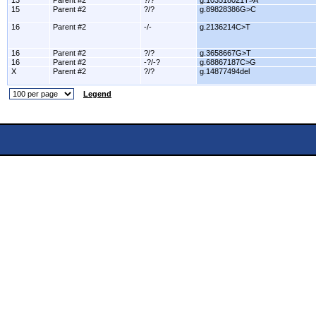
13
Parent #2
?/?
g.103518021T>A
15
Parent #2
?/?
g.89828386G>C
16
Parent #2
-/-
g.2136214C>T
16
Parent #2
?/?
g.3658667G>T
16
Parent #2
-?/-?
g.68867187C>G
X
Parent #2
?/?
g.14877494del
Legend