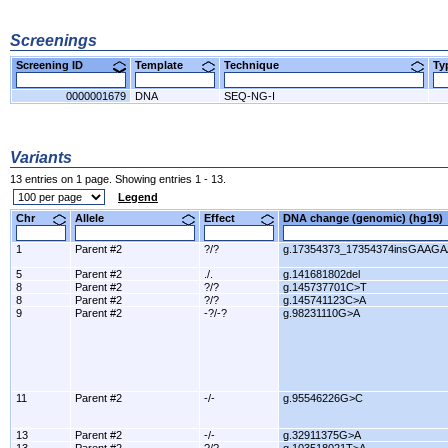
Screenings
Screening ID
Template
Technique
T
0000001679
DNA
SEQ-NG-I
Variants
13 entries on 1 page. Showing entries 1 - 13.
Legend
Chr
Allele
Effect
DNA change (genomic) (hg1
1
Parent #2
?/?
g.17354373_17354374insGAAGA
5
Parent #2
./.
g.141681802del
8
Parent #2
?/?
g.145737701C>T
8
Parent #2
?/?
g.145741123C>A
9
Parent #2
-?/-?
g.98231110G>A
11
Parent #2
-/-
g.95546226G>C
13
Parent #2
-/-
g.32911375G>A