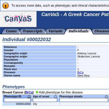
To access more data, such as phenotypic and clinical characteristics
CanVaS - A Greek Cancer Pat
Individual #00022032
Reference
-
Gender
F
Geographic origin
Antissa, Lesvos
Geographic origin
Skalochori, Lesvos
Population
-
Consanguinity
-
Remarks
-
Panel size
1
Diseases
BrCa
Owner name
Stevi Xera
Phenotypes
Breast Cancer (
BrCa
)
Add phenotype for this disease
Phenotype ID
Age of onset
Phenotype details
0000014093
34y
-