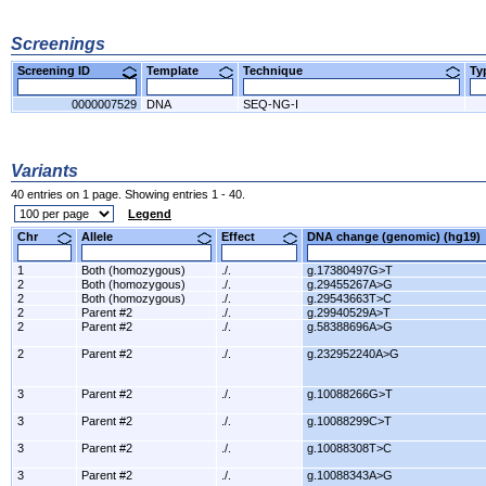
Screenings
Screening ID
Template
Technique
T
0000007529
DNA
SEQ-NG-I
Variants
40 entries on 1 page. Showing entries 1 - 40.
Legend
Chr
Allele
Effect
DNA change (genomic) (hg1
1
Both (homozygous)
./.
g.17380497G>T
2
Both (homozygous)
./.
g.29455267A>G
2
Both (homozygous)
./.
g.29543663T>C
2
Parent #2
./.
g.29940529A>T
2
Parent #2
./.
g.58388696A>G
2
Parent #2
./.
g.232952240A>G
3
Parent #2
./.
g.10088266G>T
3
Parent #2
./.
g.10088299C>T
3
Parent #2
./.
g.10088308T>C
3
Parent #2
./.
g.10088343A>G