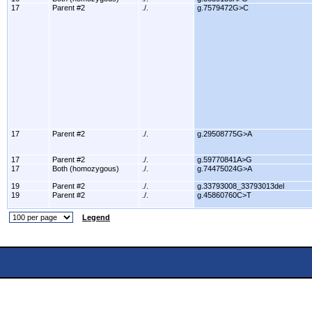
17
Parent #2
./.
g.7579472G>C
17
Parent #2
./.
g.29508775G>A
17
Parent #2
./.
g.59770841A>G
17
Both (homozygous)
./.
g.74475024G>A
19
Parent #2
./.
g.33793008_33793013del
19
Parent #2
./.
g.45860760C>T
Legend