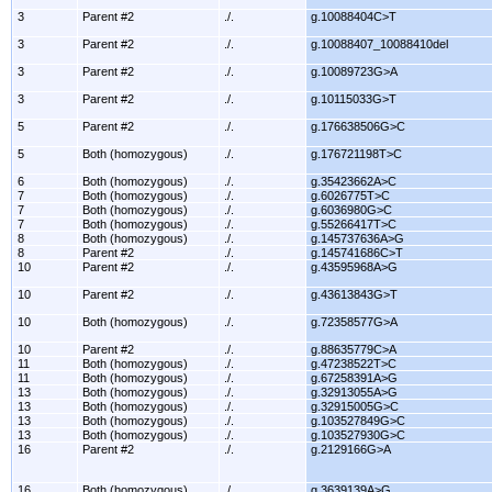
3
Parent #2
./.
g.10088404C>T
3
Parent #2
./.
g.10088407_10088410del
3
Parent #2
./.
g.10089723G>A
3
Parent #2
./.
g.10115033G>T
5
Parent #2
./.
g.176638506G>C
5
Both (homozygous)
./.
g.176721198T>C
6
Both (homozygous)
./.
g.35423662A>C
7
Both (homozygous)
./.
g.6026775T>C
7
Both (homozygous)
./.
g.6036980G>C
7
Both (homozygous)
./.
g.55266417T>C
8
Both (homozygous)
./.
g.145737636A>G
8
Parent #2
./.
g.145741686C>T
10
Parent #2
./.
g.43595968A>G
10
Parent #2
./.
g.43613843G>T
10
Both (homozygous)
./.
g.72358577G>A
10
Parent #2
./.
g.88635779C>A
11
Both (homozygous)
./.
g.47238522T>C
11
Both (homozygous)
./.
g.67258391A>G
13
Both (homozygous)
./.
g.32913055A>G
13
Both (homozygous)
./.
g.32915005G>C
13
Both (homozygous)
./.
g.103527849G>C
13
Both (homozygous)
./.
g.103527930G>C
16
Parent #2
./.
g.2129166G>A
16
Both (homozygous)
./.
g.3639139A>G