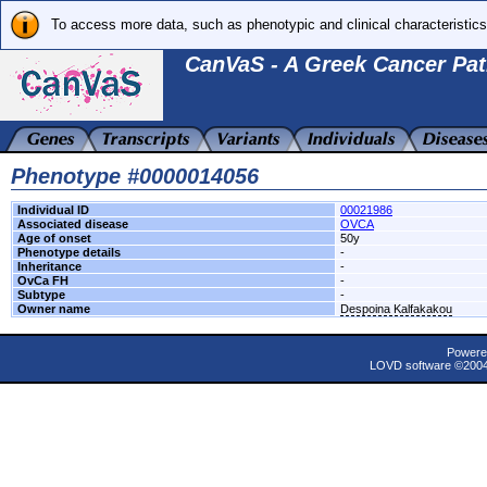
To access more data, such as phenotypic and clinical characteristics
CanVaS - A Greek Cancer Pat
Phenotype #0000014056
Individual ID
00021986
Associated disease
OVCA
Age of onset
50y
Phenotype details
-
Inheritance
-
OvCa FH
-
Subtype
-
Owner name
Despoina Kalfakakou
Powere
LOVD software ©200