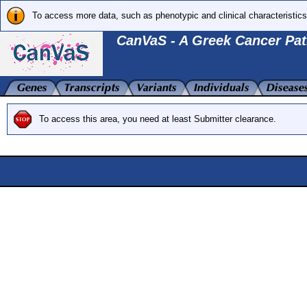
To access more data, such as phenotypic and clinical characteristics
CanVaS - A Greek Cancer Pat
To access this area, you need at least Submitter clearance.