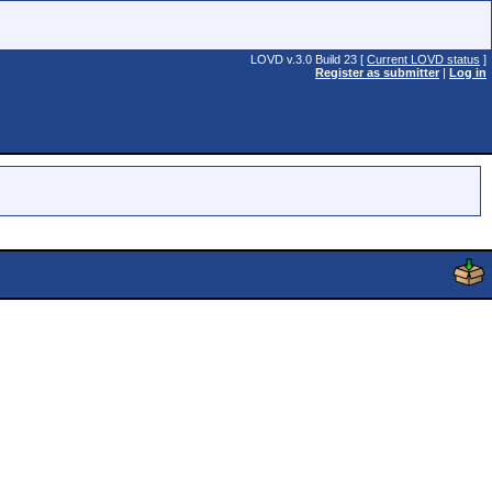
LOVD v.3.0 Build 23 [
Current LOVD status
]
Register as submitter
|
Log in