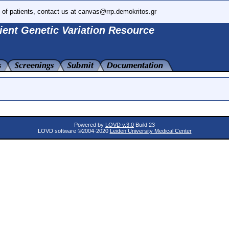
 of patients, contact us at canvas@rrp.demokritos.gr
ient Genetic Variation Resource
Powered by
LOVD v.3.0
Build 23
LOVD software ©2004-2020
Leiden University Medical Center