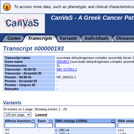
To access more data, such as phenotypic and clinical characteristics
CanVaS - A Greek Cancer Pat
Transcript #00000193
Transcript name
succinate dehydrogenase complex assembly factor 
Gene name
SDHAF2
(succinate dehydrogenase complex assembl
Chromosome
11
Transcript - NCBI ID
NM_017841.2
Transcript - Ensembl ID
-
Protein - NCBI ID
NP_060311.1
Protein - Ensembl ID
-
Protein - Uniprot ID
-
Remarks
-
Variants
29 entries on 1 page. Showing entries 1 - 29.
Legend
Affects function
Exon
DNA change (cDNA)
RNA ch
?/?
-
c.-28C>A
r.(=)