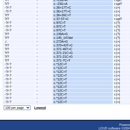
?/?
-
c.-23G>A
r.spl?
?/?
-
c.-23G>A
r.spl?
-?/-?
-
c.36+17T>C
r.(=)
-?/-?
-
c.36+17T>C
r.(=)
?/?
-
c.36+26C>T
r.(=)
?/?
-
c.37-5T>C
r.spl?
-?/-?
-
c.97C>T
r.(?)
-?/-?
-
c.97C>T
r.(?)
-?/-?
-
c.97C>T
r.(?)
?/?
-
c.139A>G
r.(?)
?/?
-
c.145_147del
r.(?)
./.
-
c.273A>G
r.(=)
?/?
-
c.370+43T>C
r.(=)
?/?
-
c.371-46T>C
r.(=)
?/?
-
c.371-21C>G
r.(=)
?/?
-
c.371-21C>G
r.(=)
?/?
-
c.371-7C>T
r.(=)
-?/-?
-
c.*12C>T
r.(=)
-?/-?
-
c.*12C>T
r.(=)
-?/-?
-
c.*12C>T
r.(=)
-?/-?
-
c.*12C>T
r.(=)
-?/-?
-
c.*12C>T
r.(=)
-?/-?
-
c.*12C>T
r.(=)
-?/-?
-
c.*12C>T
r.(=)
-?/-?
-
c.*12C>T
r.(=)
-?/-?
-
c.*12C>T
r.(=)
-?/-?
-
c.*12C>T
r.(=)
-?/-?
-
c.*12C>T
r.(=)
Legend
Powere
LOVD software ©200