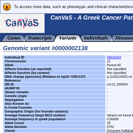
To access more data, such as phenotypic and clinical characteristics
CanVaS - A Greek Cancer Pat
Genomic variant #0000002138
Individual ID
00016263
Chromosome
12
Allele
Parent #2
Affects function (as reported)
Not classified
Affects function (by curator)
Not classified
DNA change (genomic) (Relative to hg19 / GRCh37)
g.112521402G>A
Reference
-
DB-ID
chr12_000004
dbSNP ID
-
Variant remarks
-
Genetic origin
-
Segregation
-
Also Known As
-
Is Greek Founder
-
Geographic Origin (for founder variants)
-
Average frequency (large NGS studies)
Variant not found i
Average frequency in greek population
0.00608
Allele Count
35
Allele Number
5752
Owner
Despoina Kalfaka