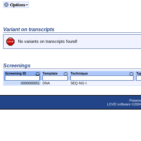
Variant on transcripts
No variants on transcripts found!
Screenings
Screening ID
Template
Technique
T
0000000051
DNA
SEQ-NG-I
Powere
LOVD software ©200