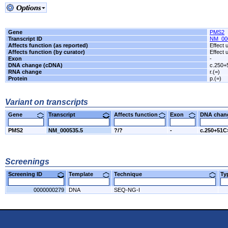
Gene
PMS2
Transcript ID
NM_00
Affects function (as reported)
Effect
Affects function (by curator)
Effect
Exon
-
DNA change (cDNA)
c.250+
RNA change
r.(=)
Protein
p.(=)
Variant on transcripts
Gene
Transcript
Affects function
Exon
DNA cha
PMS2
NM_000535.5
?/?
-
c.250+51C
Screenings
Screening ID
Template
Technique
T
0000000279
DNA
SEQ-NG-I