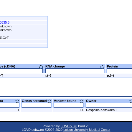
0535.5
 unknown
 unknown
51C>T
nge (cDNA)
RNA change
Protein
>T
r.(=)
p.(=)
ype
Genes screened
Variants found
Owner
1
-
14
Despoina Kalfakakou
Powered by
LOVD v.3.0
Build 23
LOVD software ©2004-2020
Leiden University Medical Center