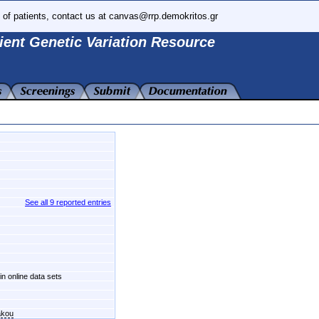
 of patients, contact us at canvas@rrp.demokritos.gr
ient Genetic Variation Resource
See all 9 reported entries
in online data sets
akou