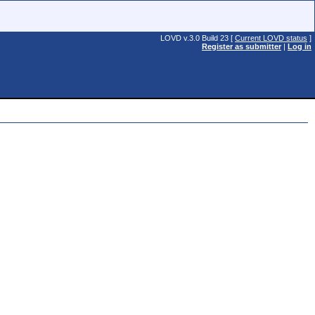
LOVD v.3.0 Build 23 [
Current LOVD status
]
Register as submitter
|
Log in