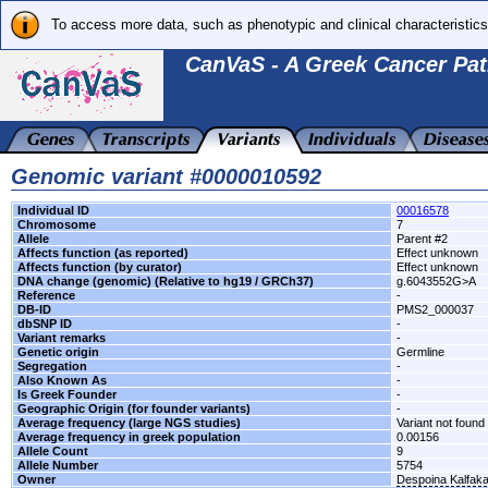
To access more data, such as phenotypic and clinical characteristics
CanVaS - A Greek Cancer Pat
Genomic variant #0000010592
Individual ID
00016578
Chromosome
7
Allele
Parent #2
Affects function (as reported)
Effect unknown
Affects function (by curator)
Effect unknown
DNA change (genomic) (Relative to hg19 / GRCh37)
g.6043552G>A
Reference
-
DB-ID
PMS2_000037
dbSNP ID
-
Variant remarks
-
Genetic origin
Germline
Segregation
-
Also Known As
-
Is Greek Founder
-
Geographic Origin (for founder variants)
-
Average frequency (large NGS studies)
Variant not found 
Average frequency in greek population
0.00156
Allele Count
9
Allele Number
5754
Owner
Despoina Kalfak