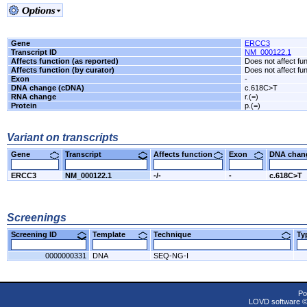
Gene
ERCC3
Transcript ID
NM_000122.1
Affects function (as reported)
Does not affect fu
Affects function (by curator)
Does not affect fu
Exon
-
DNA change (cDNA)
c.618C>T
RNA change
r.(=)
Protein
p.(=)
Variant on transcripts
Gene
Transcript
Affects function
Exon
DNA cha
ERCC3
NM_000122.1
-/-
-
c.618C>T
Screenings
Screening ID
Template
Technique
T
0000000331
DNA
SEQ-NG-I
Po
LOVD software 