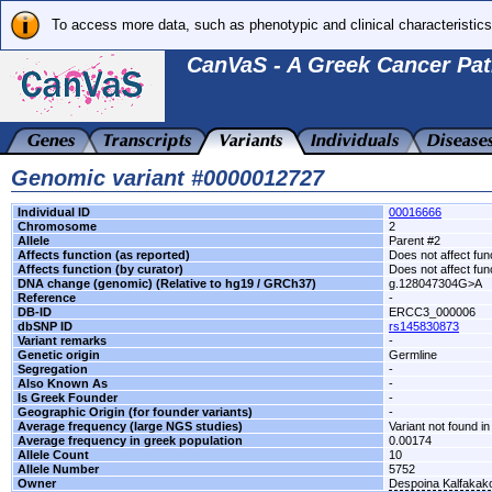
To access more data, such as phenotypic and clinical characteristics
CanVaS - A Greek Cancer Pat
Genomic variant #0000012727
Individual ID
00016666
Chromosome
2
Allele
Parent #2
Affects function (as reported)
Does not affect fun
Affects function (by curator)
Does not affect fun
DNA change (genomic) (Relative to hg19 / GRCh37)
g.128047304G>A
Reference
-
DB-ID
ERCC3_000006
dbSNP ID
rs145830873
Variant remarks
-
Genetic origin
Germline
Segregation
-
Also Known As
-
Is Greek Founder
-
Geographic Origin (for founder variants)
-
Average frequency (large NGS studies)
Variant not found in
Average frequency in greek population
0.00174
Allele Count
10
Allele Number
5752
Owner
Despoina Kalfakak