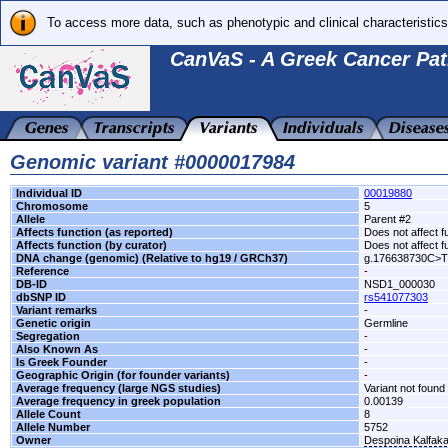
To access more data, such as phenotypic and clinical characteristics
CanVaS - A Greek Cancer Pat
Genomic variant #0000017984
Individual ID
00019880
Chromosome
5
Allele
Parent #2
Affects function (as reported)
Does not affect f
Affects function (by curator)
Does not affect f
DNA change (genomic) (Relative to hg19 / GRCh37)
g.176638730C>T
Reference
-
DB-ID
NSD1_000030
dbSNP ID
rs541077303
Variant remarks
-
Genetic origin
Germline
Segregation
-
Also Known As
-
Is Greek Founder
-
Geographic Origin (for founder variants)
-
Average frequency (large NGS studies)
Variant not found 
Average frequency in greek population
0.00139
Allele Count
8
Allele Number
5752
Owner
Despoina Kalfak