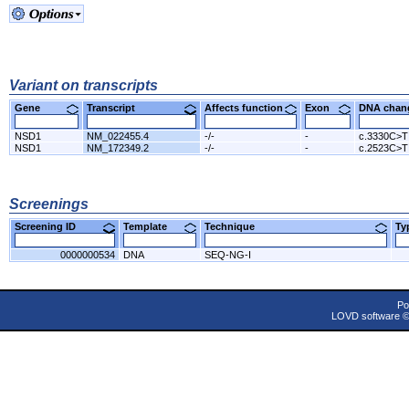
Variant on transcripts
Gene
Transcript
Affects function
Exon
DNA cha
NSD1
NM_022455.4
-/-
-
c.3330C>T
NSD1
NM_172349.2
-/-
-
c.2523C>T
Screenings
Screening ID
Template
Technique
T
0000000534
DNA
SEQ-NG-I
Po
LOVD software 