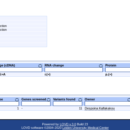
ction
ction
nge (cDNA)
RNA change
Protein
0G>A
r.(=)
p.(=)
ype
Genes screened
Variants found
Owner
1
-
11
Despoina Kalfakakou
Powered by
LOVD v.3.0
Build 23
LOVD software ©2004-2020
Leiden University Medical Center