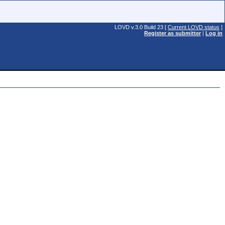
LOVD v.3.0 Build 23 [
Current LOVD status
]
Register as submitter
|
Log in