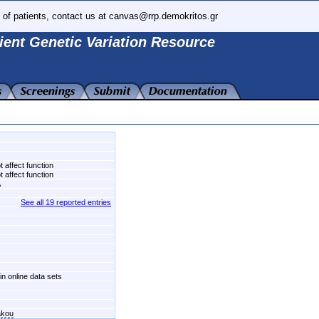
 of patients, contact us at canvas@rrp.demokritos.gr
ient Genetic Variation Resource
 affect function
 affect function
A
See all 19 reported entries
in online data sets
akou