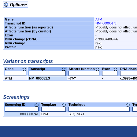
Gene
ATM
Transcript ID
NM_000051.3
Affects function (as reported)
Probably does not affect fun
Affects function (by curator)
Probably does not affect fun
Exon
-
DNA change (cDNA)
c.3993+40G>A
RNA change
r.(=)
Protein
p.(=)
Variant on transcripts
Gene
Transcript
Affects function
Exon
DNA cha
ATM
NM_000051.3
-?/-?
-
c.3993+4
Screenings
Screening ID
Template
Technique
T
0000000741
DNA
SEQ-NG-I