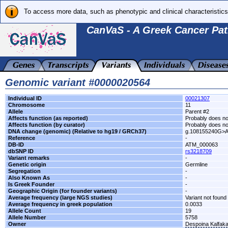
To access more data, such as phenotypic and clinical characteristics
CanVaS - A Greek Cancer Pat
Genomic variant #0000020564
Individual ID
00021307
Chromosome
11
Allele
Parent #2
Affects function (as reported)
Probably does not
Affects function (by curator)
Probably does not
DNA change (genomic) (Relative to hg19 / GRCh37)
g.108155240G>
Reference
-
DB-ID
ATM_000063
dbSNP ID
rs3218709
Variant remarks
-
Genetic origin
Germline
Segregation
-
Also Known As
-
Is Greek Founder
-
Geographic Origin (for founder variants)
-
Average frequency (large NGS studies)
Variant not found 
Average frequency in greek population
0.0033
Allele Count
19
Allele Number
5758
Owner
Despoina Kalfak