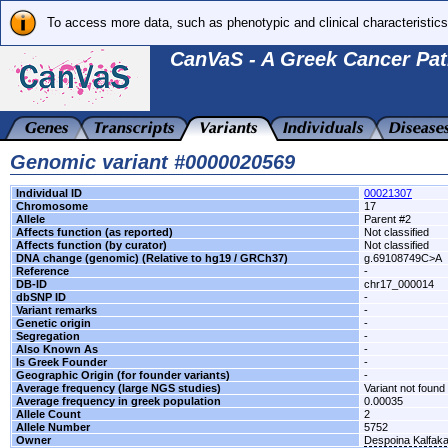
To access more data, such as phenotypic and clinical characteristics
CanVaS - A Greek Cancer Pat
Genomic variant #0000020569
Individual ID
00021307
Chromosome
17
Allele
Parent #2
Affects function (as reported)
Not classified
Affects function (by curator)
Not classified
DNA change (genomic) (Relative to hg19 / GRCh37)
g.69108749C>A
Reference
-
DB-ID
chr17_000014
dbSNP ID
-
Variant remarks
-
Genetic origin
-
Segregation
-
Also Known As
-
Is Greek Founder
-
Geographic Origin (for founder variants)
-
Average frequency (large NGS studies)
Variant not found 
Average frequency in greek population
0.00035
Allele Count
2
Allele Number
5752
Owner
Despoina Kalfak