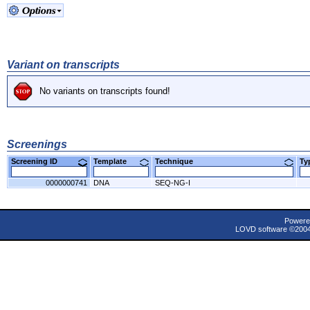
Variant on transcripts
No variants on transcripts found!
Screenings
Screening ID
Template
Technique
T
0000000741
DNA
SEQ-NG-I
Powere
LOVD software ©200