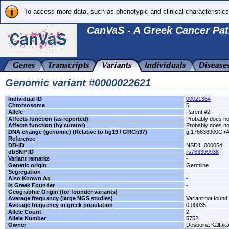
To access more data, such as phenotypic and clinical characteristics
CanVaS - A Greek Cancer Pat
Genomic variant #0000022621
Individual ID
00021364
Chromosome
5
Allele
Parent #2
Affects function (as reported)
Probably does not
Affects function (by curator)
Probably does not
DNA change (genomic) (Relative to hg19 / GRCh37)
g.176638900G>
Reference
-
DB-ID
NSD1_000054
dbSNP ID
rs763399938
Variant remarks
-
Genetic origin
Germline
Segregation
-
Also Known As
-
Is Greek Founder
-
Geographic Origin (for founder variants)
-
Average frequency (large NGS studies)
Variant not found 
Average frequency in greek population
0.00035
Allele Count
2
Allele Number
5752
Owner
Despoina Kalfak