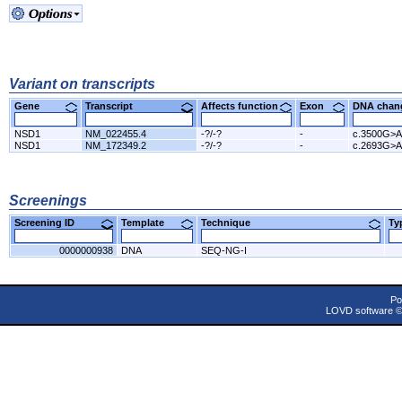
Variant on transcripts
Gene
Transcript
Affects function
Exon
DNA cha
NSD1
NM_022455.4
-?/-?
-
c.3500G>A
NSD1
NM_172349.2
-?/-?
-
c.2693G>A
Screenings
Screening ID
Template
Technique
T
0000000938
DNA
SEQ-NG-I
Po
LOVD software 