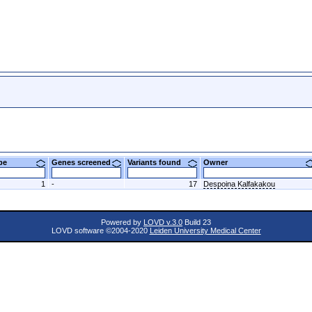
ype
Genes screened
Variants found
Owner
1
-
17
Despoina Kalfakakou
Powered by
LOVD v.3.0
Build 23
LOVD software ©2004-2020
Leiden University Medical Center