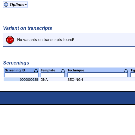
Variant on transcripts
No variants on transcripts found!
Screenings
Screening ID
Template
Technique
T
0000000938
DNA
SEQ-NG-I