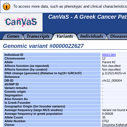
To access more data, such as phenotypic and clinical characteristics
CanVaS - A Greek Cancer Pat
Genomic variant #0000022627
Individual ID
00021364
Chromosome
12
Allele
Parent #2
Affects function (as reported)
Not classified
Affects function (by curator)
Not classified
DNA change (genomic) (Relative to hg19 / GRCh37)
g.112521402G>A
Reference
-
DB-ID
chr12_000004
dbSNP ID
-
Variant remarks
-
Genetic origin
-
Segregation
-
Also Known As
-
Is Greek Founder
-
Geographic Origin (for founder variants)
-
Average frequency (large NGS studies)
Variant not found i
Average frequency in greek population
0.00608
Allele Count
35
Allele Number
5752
Owner
Despoina Kalfaka