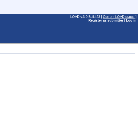
LOVD v.3.0 Build 23 [
Current LOVD status
]
Register as submitter
|
Log in