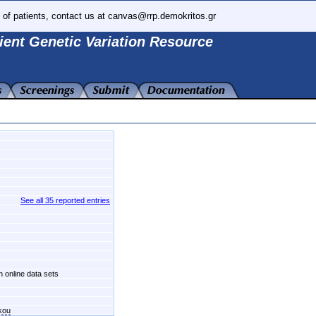
 of patients, contact us at canvas@rrp.demokritos.gr
ient Genetic Variation Resource
See all 35 reported entries
n online data sets
kou