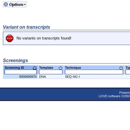
Variant on transcripts
No variants on transcripts found!
Screenings
Screening ID
Template
Technique
T
0000000970
DNA
SEQ-NG-I
Powere
LOVD software ©200