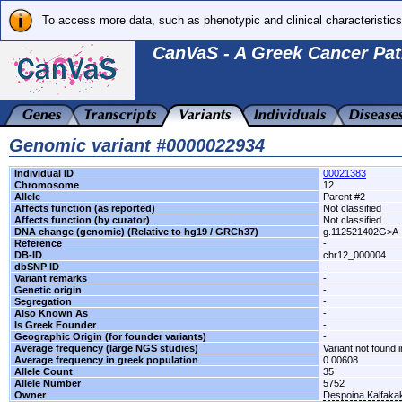
To access more data, such as phenotypic and clinical characteristics
CanVaS - A Greek Cancer Pat
Genomic variant #0000022934
Individual ID
00021383
Chromosome
12
Allele
Parent #2
Affects function (as reported)
Not classified
Affects function (by curator)
Not classified
DNA change (genomic) (Relative to hg19 / GRCh37)
g.112521402G>A
Reference
-
DB-ID
chr12_000004
dbSNP ID
-
Variant remarks
-
Genetic origin
-
Segregation
-
Also Known As
-
Is Greek Founder
-
Geographic Origin (for founder variants)
-
Average frequency (large NGS studies)
Variant not found i
Average frequency in greek population
0.00608
Allele Count
35
Allele Number
5752
Owner
Despoina Kalfaka