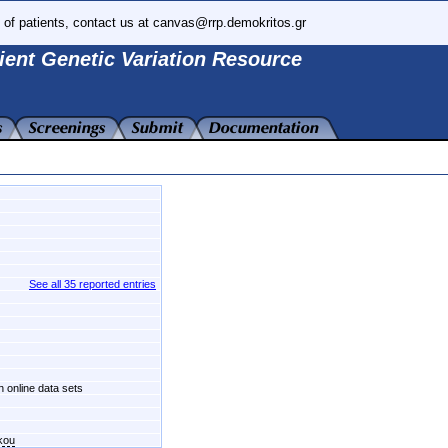
 of patients, contact us at canvas@rrp.demokritos.gr
ient Genetic Variation Resource
See all 35 reported entries
n online data sets
kou