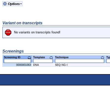
Variant on transcripts
No variants on transcripts found!
Screenings
Screening ID
Template
Technique
T
0000001063
DNA
SEQ-NG-I