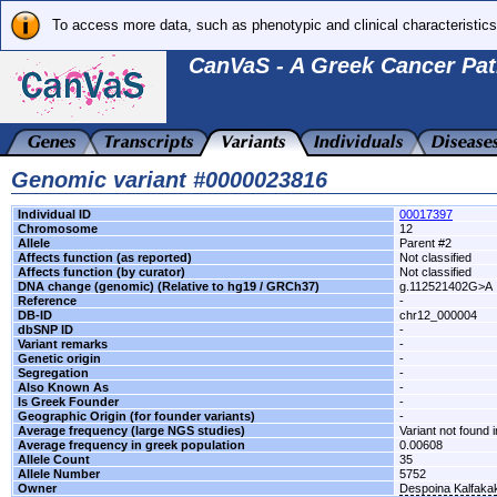
To access more data, such as phenotypic and clinical characteristics
CanVaS - A Greek Cancer Pat
Genomic variant #0000023816
Individual ID
00017397
Chromosome
12
Allele
Parent #2
Affects function (as reported)
Not classified
Affects function (by curator)
Not classified
DNA change (genomic) (Relative to hg19 / GRCh37)
g.112521402G>A
Reference
-
DB-ID
chr12_000004
dbSNP ID
-
Variant remarks
-
Genetic origin
-
Segregation
-
Also Known As
-
Is Greek Founder
-
Geographic Origin (for founder variants)
-
Average frequency (large NGS studies)
Variant not found i
Average frequency in greek population
0.00608
Allele Count
35
Allele Number
5752
Owner
Despoina Kalfaka