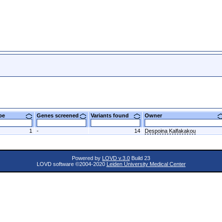
ype
Genes screened
Variants found
Owner
1
-
14
Despoina Kalfakakou
Powered by
LOVD v.3.0
Build 23
LOVD software ©2004-2020
Leiden University Medical Center