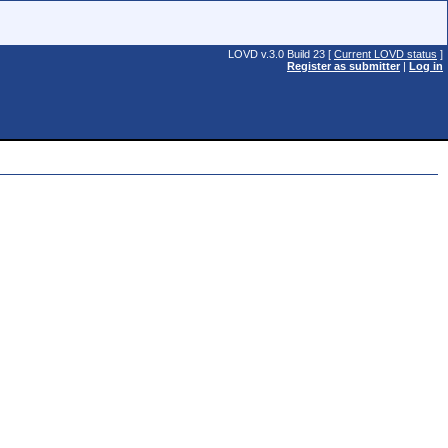
LOVD v.3.0 Build 23 [
Current LOVD status
]
Register as submitter
|
Log in