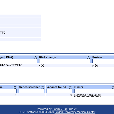
CTTC
nge (cDNA)
RNA change
Protein
424-13insTTCTTC
r.(=)
p.(=)
ype
Genes screened
Variants found
Owner
1
-
9
Despoina Kalfakakou
Powered by
LOVD v.3.0
Build 23
LOVD software ©2004-2020
Leiden University Medical Center