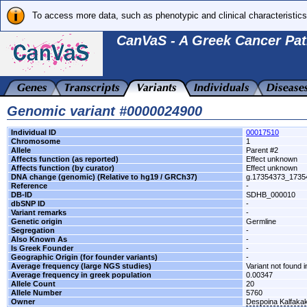
To access more data, such as phenotypic and clinical characteristics
CanVaS - A Greek Cancer Pat
Genomic variant #0000024900
Individual ID
00017510
Chromosome
1
Allele
Parent #2
Affects function (as reported)
Effect unknown
Affects function (by curator)
Effect unknown
DNA change (genomic) (Relative to hg19 / GRCh37)
g.17354373_173
Reference
-
DB-ID
SDHB_000010
dbSNP ID
-
Variant remarks
-
Genetic origin
Germline
Segregation
-
Also Known As
-
Is Greek Founder
-
Geographic Origin (for founder variants)
-
Average frequency (large NGS studies)
Variant not found i
Average frequency in greek population
0.00347
Allele Count
20
Allele Number
5760
Owner
Despoina Kalfaka