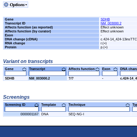
Gene
SDHB
Transcript ID
NM_003000.2
Affects function (as reported)
Effect unknown
Affects function (by curator)
Effect unknown
Exon
-
DNA change (cDNA)
c.424-14_424-13insTT
RNA change
r.(=)
Protein
p.(=)
Variant on transcripts
Gene
Transcript
Affects function
Exon
DNA cha
SDHB
NM_003000.2
?/?
-
c.424-14_
Screenings
Screening ID
Template
Technique
T
0000001167
DNA
SEQ-NG-I