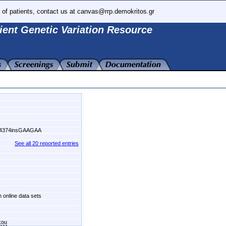
 of patients, contact us at canvas@rrp.demokritos.gr
ient Genetic Variation Resource
54374insGAAGAA
See all 20 reported entries
n online data sets
kou