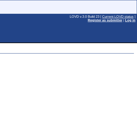
LOVD v.3.0 Build 23 [
Current LOVD status
]
Register as submitter
|
Log in