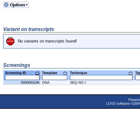
Variant on transcripts
No variants on transcripts found!
Screenings
Screening ID
Template
Technique
T
0000001196
DNA
SEQ-NG-I
Powere
LOVD software ©200