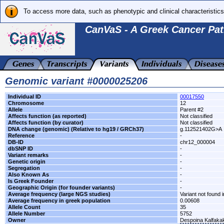
To access more data, such as phenotypic and clinical characteristics
CanVaS - A Greek Cancer Pat
Genomic variant #0000025206
Individual ID
00017550
Chromosome
12
Allele
Parent #2
Affects function (as reported)
Not classified
Affects function (by curator)
Not classified
DNA change (genomic) (Relative to hg19 / GRCh37)
g.112521402G>A
Reference
-
DB-ID
chr12_000004
dbSNP ID
-
Variant remarks
-
Genetic origin
-
Segregation
-
Also Known As
-
Is Greek Founder
-
Geographic Origin (for founder variants)
-
Average frequency (large NGS studies)
Variant not found i
Average frequency in greek population
0.00608
Allele Count
35
Allele Number
5752
Owner
Despoina Kalfaka