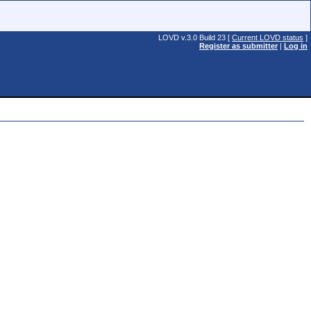
LOVD v.3.0 Build 23 [
Current LOVD status
]
Register as submitter
|
Log in