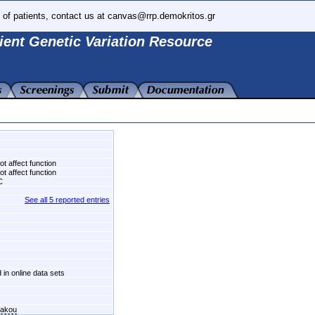
 of patients, contact us at canvas@rrp.demokritos.gr
ient Genetic Variation Resource
t affect function
t affect function
C
See all 5 reported entries
 in online data sets
kakou