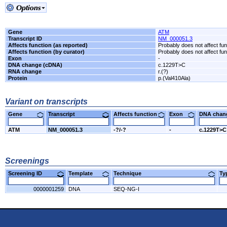
Gene
ATM
Transcript ID
NM_000051.3
Affects function (as reported)
Probably does not affect fun
Affects function (by curator)
Probably does not affect fun
Exon
-
DNA change (cDNA)
c.1229T>C
RNA change
r.(?)
Protein
p.(Val410Ala)
Variant on transcripts
Gene
Transcript
Affects function
Exon
DNA cha
ATM
NM_000051.3
-?/-?
-
c.1229T>C
Screenings
Screening ID
Template
Technique
T
0000001259
DNA
SEQ-NG-I