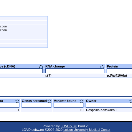
ction
ction
nge (cDNA)
RNA change
Protein
r.(?)
p.(Val410Ala)
ype
Genes screened
Variants found
Owner
1
-
10
Despoina Kalfakakou
Powered by
LOVD v.3.0
Build 23
LOVD software ©2004-2020
Leiden University Medical Center