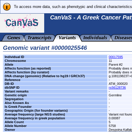
To access more data, such as phenotypic and clinical characteristics
CanVaS - A Greek Cancer Pat
Genomic variant #0000025546
Individual ID
00017595
Chromosome
11
Allele
Parent #2
Affects function (as reported)
Probably does no
Affects function (by curator)
Probably does no
DNA change (genomic) (Relative to hg19 / GRCh37)
g.108119823T>
Reference
-
DB-ID
ATM_000020
dbSNP ID
rs56128736
Variant remarks
-
Genetic origin
Germline
Segregation
-
Also Known As
-
Is Greek Founder
-
Geographic Origin (for founder variants)
-
Average frequency (large NGS studies)
Variant not found
Average frequency in greek population
0.00087
Allele Count
5
Allele Number
5758
Owner
Despoina Kalfa