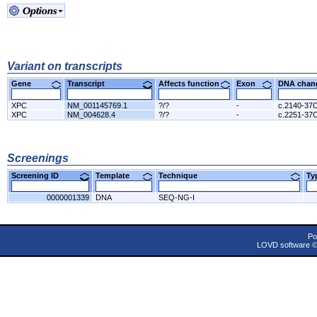
Variant on transcripts
Gene
Transcript
Affects function
Exon
DNA cha
XPC
NM_001145769.1
?/?
-
c.2140-37
XPC
NM_004628.4
?/?
-
c.2251-37
Screenings
Screening ID
Template
Technique
T
0000001339
DNA
SEQ-NG-I
Po
LOVD software 