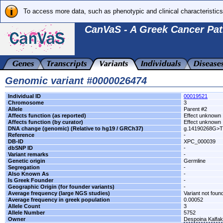
To access more data, such as phenotypic and clinical characteristics
CanVaS - A Greek Cancer Pat
Genomic variant #0000026474
Individual ID
00019521
Chromosome
3
Allele
Parent #2
Affects function (as reported)
Effect unknown
Affects function (by curator)
Effect unknown
DNA change (genomic) (Relative to hg19 / GRCh37)
g.14190268G>T
Reference
-
DB-ID
XPC_000039
dbSNP ID
-
Variant remarks
-
Genetic origin
Germline
Segregation
-
Also Known As
-
Is Greek Founder
-
Geographic Origin (for founder variants)
-
Average frequency (large NGS studies)
Variant not found
Average frequency in greek population
0.00052
Allele Count
3
Allele Number
5752
Owner
Despoina Kalfa