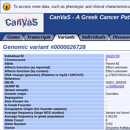
To access more data, such as phenotypic and clinical characteristics
CanVaS - A Greek Cancer Pat
Genomic variant #0000026728
Individual ID
00020709
Chromosome
5
Allele
Parent #2
Affects function (as reported)
Effect unknown
Affects function (by curator)
Effect unknown
DNA change (genomic) (Relative to hg19 / GRCh37)
g.176637491A>
Reference
-
DB-ID
NSD1_000039
dbSNP ID
rs766962429
Variant remarks
-
Genetic origin
Germline
Segregation
-
Also Known As
-
Is Greek Founder
-
Geographic Origin (for founder variants)
-
Average frequency (large NGS studies)
Variant not found 
Average frequency in greek population
0.00139
Allele Count
8
Allele Number
5752
Owner
Despoina Kalfak