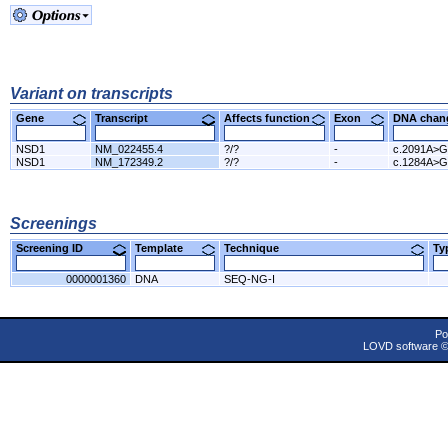
Variant on transcripts
Gene
Transcript
Affects function
Exon
DNA cha
NSD1
NM_022455.4
?/?
-
c.2091A>G
NSD1
NM_172349.2
?/?
-
c.1284A>G
Screenings
Screening ID
Template
Technique
T
0000001360
DNA
SEQ-NG-I
Po
LOVD software 