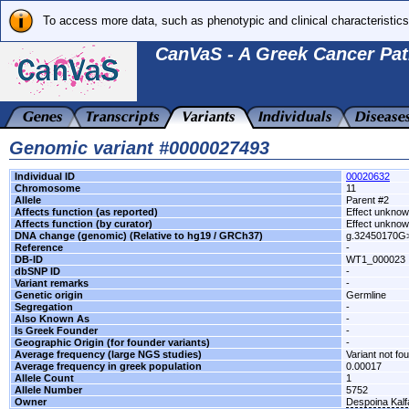
To access more data, such as phenotypic and clinical characteristics
CanVaS - A Greek Cancer Pat
Genomic variant #0000027493
Individual ID
00020632
Chromosome
11
Allele
Parent #2
Affects function (as reported)
Effect unkno
Affects function (by curator)
Effect unkno
DNA change (genomic) (Relative to hg19 / GRCh37)
g.32450170G
Reference
-
DB-ID
WT1_000023
dbSNP ID
-
Variant remarks
-
Genetic origin
Germline
Segregation
-
Also Known As
-
Is Greek Founder
-
Geographic Origin (for founder variants)
-
Average frequency (large NGS studies)
Variant not fo
Average frequency in greek population
0.00017
Allele Count
1
Allele Number
5752
Owner
Despoina Kal