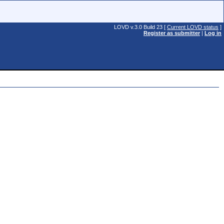
LOVD v.3.0 Build 23 [
Current LOVD status
]
Register as submitter
|
Log in