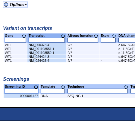
Variant on transcripts
Gene
Transcript
Affects function
Exon
DNA cha
WT1
NM_000378.4
?/?
-
c.647-5C>
WT1
NM_001198551.1
?/?
-
c.11-5C>T
WT1
NM_001198552.1
?/?
-
c.11-5C>T
WT1
NM_024424.3
?/?
-
c.647-5C>
WT1
NM_024426.4
?/?
-
c.647-5C>
Screenings
Screening ID
Template
Technique
T
0000001427
DNA
SEQ-NG-I