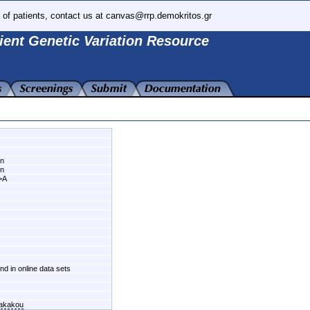
 of patients, contact us at canvas@rrp.demokritos.gr
ient Genetic Variation Resource
wn
wn
>A
und in online data sets
fakakou