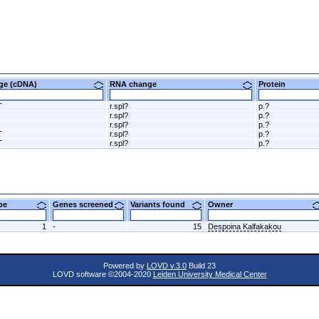
nge (cDNA)
RNA change
Protein
T
r.spl?
p.?
r.spl?
p.?
r.spl?
p.?
T
r.spl?
p.?
T
r.spl?
p.?
ype
Genes screened
Variants found
Owner
1
-
15
Despoina Kalfakakou
Powered by
LOVD v.3.0
Build 23
LOVD software ©2004-2020
Leiden University Medical Center