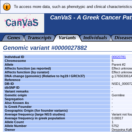
To access more data, such as phenotypic and clinical characteristics
CanVaS - A Greek Cancer Pat
Genomic variant #0000027882
Individual ID
00020781
Chromosome
5
Allele
Parent #2
Affects function (as reported)
Effect unkno
Affects function (by curator)
Effect unkno
DNA change (genomic) (Relative to hg19 / GRCh37)
g.176563061
Reference
-
DB-ID
NSD1_00007
dbSNP ID
-
Variant remarks
-
Genetic origin
Germline
Segregation
-
Also Known As
-
Is Greek Founder
-
Geographic Origin (for founder variants)
-
Average frequency (large NGS studies)
Variant not fo
Average frequency in greek population
0.00017
Allele Count
1
Allele Number
5752
Owner
Despoina Kal