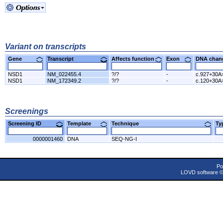
Variant on transcripts
Gene
Transcript
Affects function
Exon
DNA cha
NSD1
NM_022455.4
?/?
-
c.927+30A
NSD1
NM_172349.2
?/?
-
c.120+30A
Screenings
Screening ID
Template
Technique
T
0000001460
DNA
SEQ-NG-I
Po
LOVD software 