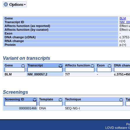
Gene
BLM
Transcript ID
NM_00
Affects function (as reported)
Effect
Affects function (by curator)
Effect
Exon
-
DNA change (cDNA)
c.3751
RNA change
r.(=)
Protein
p.(=)
Variant on transcripts
Gene
Transcript
Affects function
Exon
DNA cha
BLM
NM_000057.2
?/?
-
c.3751+45
Screenings
Screening ID
Template
Technique
T
0000001466
DNA
SEQ-NG-I
Po
LOVD software 