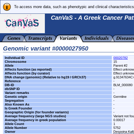
To access more data, such as phenotypic and clinical characteristics
CanVaS - A Greek Cancer Pat
Genomic variant #0000027950
Individual ID
00020782
Chromosome
15
Allele
Parent #2
Affects function (as reported)
Effect unkno
Affects function (by curator)
Effect unkno
DNA change (genomic) (Relative to hg19 / GRCh37)
g.91347634C
Reference
-
DB-ID
BLM_000080
dbSNP ID
-
Variant remarks
-
Genetic origin
Germline
Segregation
-
Also Known As
-
Is Greek Founder
-
Geographic Origin (for founder variants)
-
Average frequency (large NGS studies)
Variant not fo
Average frequency in greek population
0.00017
Allele Count
1
Allele Number
5752
Owner
Despoina Kal