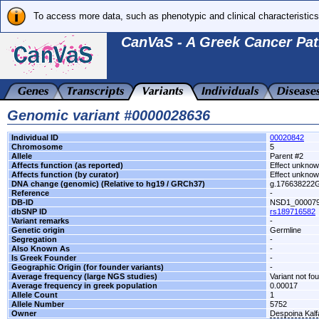
To access more data, such as phenotypic and clinical characteristics
CanVaS - A Greek Cancer Pat
Genomic variant #0000028636
Individual ID
00020842
Chromosome
5
Allele
Parent #2
Affects function (as reported)
Effect unkno
Affects function (by curator)
Effect unkno
DNA change (genomic) (Relative to hg19 / GRCh37)
g.176638222
Reference
-
DB-ID
NSD1_00007
dbSNP ID
rs189716582
Variant remarks
-
Genetic origin
Germline
Segregation
-
Also Known As
-
Is Greek Founder
-
Geographic Origin (for founder variants)
-
Average frequency (large NGS studies)
Variant not fo
Average frequency in greek population
0.00017
Allele Count
1
Allele Number
5752
Owner
Despoina Kal