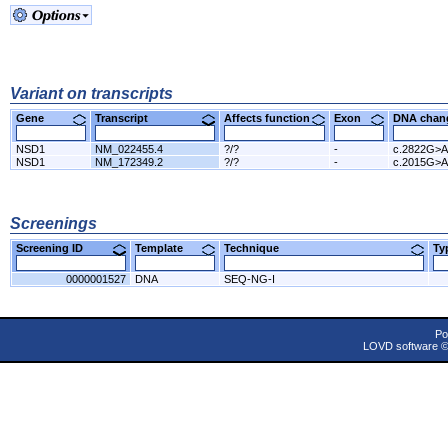
Variant on transcripts
Gene
Transcript
Affects function
Exon
DNA cha
NSD1
NM_022455.4
?/?
-
c.2822G>A
NSD1
NM_172349.2
?/?
-
c.2015G>A
Screenings
Screening ID
Template
Technique
T
0000001527
DNA
SEQ-NG-I
Po
LOVD software 