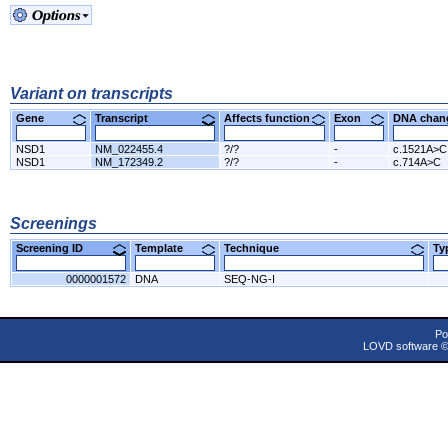
Variant on transcripts
Gene
Transcript
Affects function
Exon
DNA cha
NSD1
NM_022455.4
?/?
-
c.1521A>C
NSD1
NM_172349.2
?/?
-
c.714A>C
Screenings
Screening ID
Template
Technique
T
0000001572
DNA
SEQ-NG-I
Po
LOVD software 