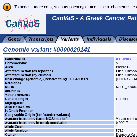
To access more data, such as phenotypic and clinical characteristics
CanVaS - A Greek Cancer Pat
Genomic variant #0000029141
Individual ID
00020908
Chromosome
5
Allele
Parent #2
Affects function (as reported)
Effect unkno
Affects function (by curator)
Effect unkno
DNA change (genomic) (Relative to hg19 / GRCh37)
g.176636921
Reference
-
DB-ID
NSD1_00008
dbSNP ID
-
Variant remarks
-
Genetic origin
Germline
Segregation
-
Also Known As
-
Is Greek Founder
-
Geographic Origin (for founder variants)
-
Average frequency (large NGS studies)
Variant not fo
Average frequency in greek population
0.00017
Allele Count
1
Allele Number
5752
Owner
Despoina Kal