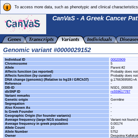
To access more data, such as phenotypic and clinical characteristics
CanVaS - A Greek Cancer Pat
Genomic variant #0000029152
Individual ID
00020909
Chromosome
5
Allele
Parent #2
Affects function (as reported)
Probably does not 
Affects function (by curator)
Probably does not 
DNA change (genomic) (Relative to hg19 / GRCh37)
g.176636958G>A
Reference
-
DB-ID
NSD1_000038
dbSNP ID
rs559617787
Variant remarks
-
Genetic origin
Germline
Segregation
-
Also Known As
-
Is Greek Founder
-
Geographic Origin (for founder variants)
-
Average frequency (large NGS studies)
Variant not found i
Average frequency in greek population
0.00174
Allele Count
10
Allele Number
5752
Owner
Despoina Kalfaka