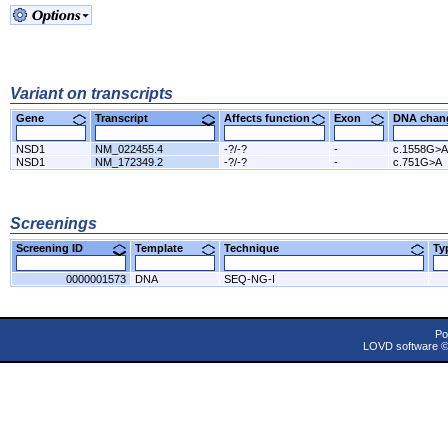
Variant on transcripts
Gene
Transcript
Affects function
Exon
DNA cha
NSD1
NM_022455.4
-?/-?
-
c.1558G>A
NSD1
NM_172349.2
-?/-?
-
c.751G>A
Screenings
Screening ID
Template
Technique
T
0000001573
DNA
SEQ-NG-I
Po
LOVD software 