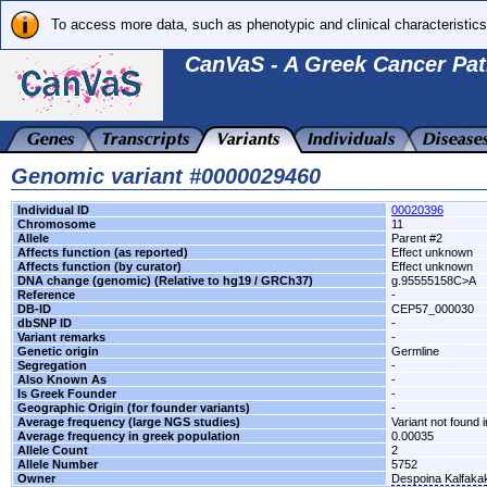
To access more data, such as phenotypic and clinical characteristics
CanVaS - A Greek Cancer Pat
Genomic variant #0000029460
Individual ID
00020396
Chromosome
11
Allele
Parent #2
Affects function (as reported)
Effect unknown
Affects function (by curator)
Effect unknown
DNA change (genomic) (Relative to hg19 / GRCh37)
g.95555158C>A
Reference
-
DB-ID
CEP57_000030
dbSNP ID
-
Variant remarks
-
Genetic origin
Germline
Segregation
-
Also Known As
-
Is Greek Founder
-
Geographic Origin (for founder variants)
-
Average frequency (large NGS studies)
Variant not found i
Average frequency in greek population
0.00035
Allele Count
2
Allele Number
5752
Owner
Despoina Kalfaka