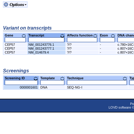
Variant on transcripts
Gene
Transcript
Affects function
Exon
DNA cha
CEP57
NM_001243776.1
?/?
-
c.780+16C
CEP57
NM_001243777.1
?/?
-
c.807+16C
CEP57
NM_014679.4
?/?
-
c.807+16C
Screenings
Screening ID
Template
Technique
T
0000001601
DNA
SEQ-NG-I
Po
LOVD software 