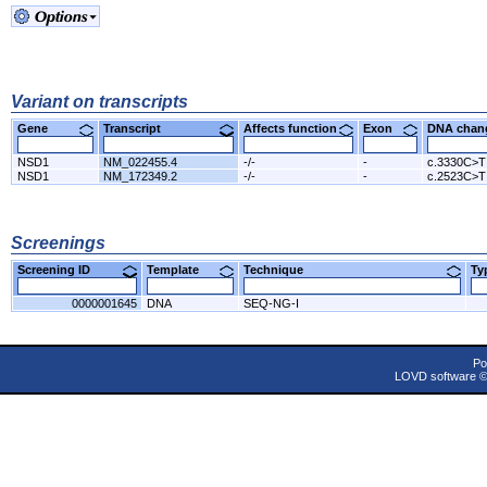
Variant on transcripts
Gene
Transcript
Affects function
Exon
DNA cha
NSD1
NM_022455.4
-/-
-
c.3330C>T
NSD1
NM_172349.2
-/-
-
c.2523C>T
Screenings
Screening ID
Template
Technique
T
0000001645
DNA
SEQ-NG-I
Po
LOVD software 