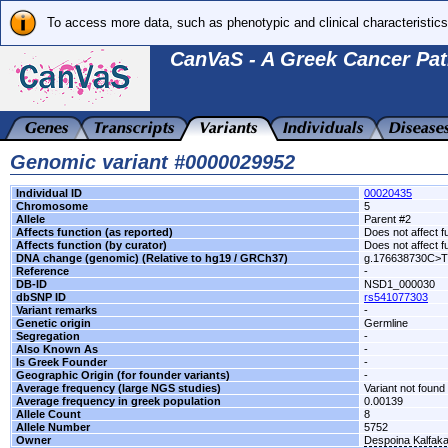
To access more data, such as phenotypic and clinical characteristics
CanVaS - A Greek Cancer Pat
Genomic variant #0000029952
Individual ID
00020435
Chromosome
5
Allele
Parent #2
Affects function (as reported)
Does not affect f
Affects function (by curator)
Does not affect f
DNA change (genomic) (Relative to hg19 / GRCh37)
g.176638730C>T
Reference
-
DB-ID
NSD1_000030
dbSNP ID
rs541077303
Variant remarks
-
Genetic origin
Germline
Segregation
-
Also Known As
-
Is Greek Founder
-
Geographic Origin (for founder variants)
-
Average frequency (large NGS studies)
Variant not found 
Average frequency in greek population
0.00139
Allele Count
8
Allele Number
5752
Owner
Despoina Kalfak