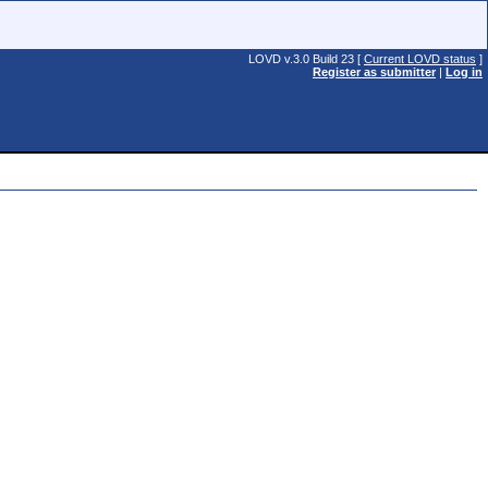
LOVD v.3.0 Build 23 [
Current LOVD status
]
Register as submitter
|
Log in