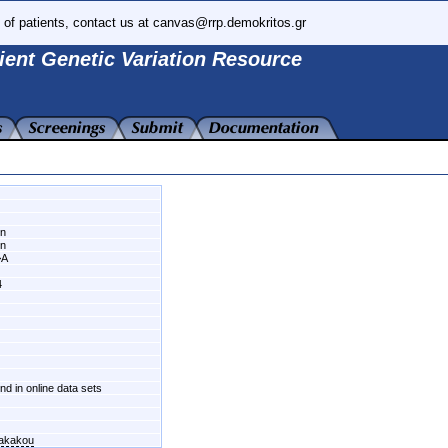
 of patients, contact us at canvas@rrp.demokritos.gr
ient Genetic Variation Resource
wn
wn
>A
4
und in online data sets
fakakou