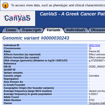
To access more data, such as phenotypic and clinical characteristics
CanVaS - A Greek Cancer Pat
Genomic variant #0000030243
Individual ID
00017916
Chromosome
11
Allele
Parent #2
Affects function (as reported)
Effect unkno
Affects function (by curator)
Effect unkno
DNA change (genomic) (Relative to hg19 / GRCh37)
g.47259380T
Reference
-
DB-ID
DDB2_00002
dbSNP ID
-
Variant remarks
-
Genetic origin
Germline
Segregation
-
Also Known As
-
Is Greek Founder
-
Geographic Origin (for founder variants)
-
Average frequency (large NGS studies)
Variant not fo
Average frequency in greek population
0.00017
Allele Count
1
Allele Number
5752
Owner
Despoina Kal