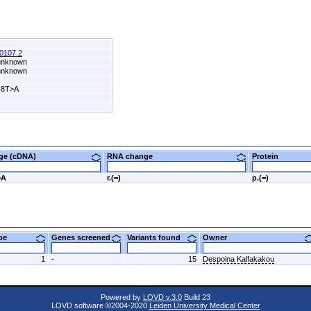
0107.2
 unknown
 unknown
-8T>A
nge (cDNA)
RNA change
Protein
>A
r.(=)
p.(=)
ype
Genes screened
Variants found
Owner
1
-
15
Despoina Kalfakakou
Powered by
LOVD v.3.0
Build 23
LOVD software ©2004-2020
Leiden University Medical Center