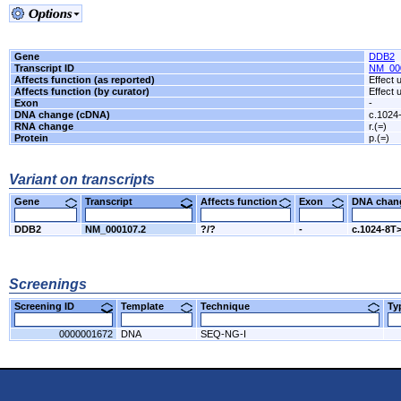
Gene
DDB2
Transcript ID
NM_00
Affects function (as reported)
Effect
Affects function (by curator)
Effect
Exon
-
DNA change (cDNA)
c.1024
RNA change
r.(=)
Protein
p.(=)
Variant on transcripts
Gene
Transcript
Affects function
Exon
DNA cha
DDB2
NM_000107.2
?/?
-
c.1024-8T
Screenings
Screening ID
Template
Technique
T
0000001672
DNA
SEQ-NG-I