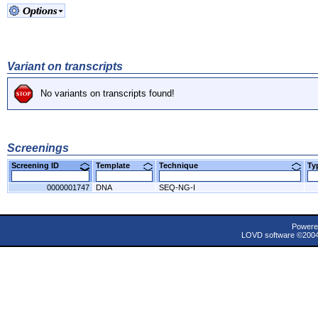
Variant on transcripts
No variants on transcripts found!
Screenings
Screening ID
Template
Technique
T
0000001747
DNA
SEQ-NG-I
Powere
LOVD software ©200