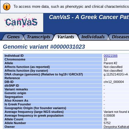
To access more data, such as phenotypic and clinical characteristics
CanVaS - A Greek Cancer Pat
Genomic variant #0000031023
Individual ID
00021566
Chromosome
12
Allele
Parent #2
Affects function (as reported)
Not classified
Affects function (by curator)
Not classified
DNA change (genomic) (Relative to hg19 / GRCh37)
g.112521402G>A
Reference
-
DB-ID
chr12_000004
dbSNP ID
-
Variant remarks
-
Genetic origin
-
Segregation
-
Also Known As
-
Is Greek Founder
-
Geographic Origin (for founder variants)
-
Average frequency (large NGS studies)
Variant not found i
Average frequency in greek population
0.00608
Allele Count
35
Allele Number
5752
Owner
Despoina Kalfaka