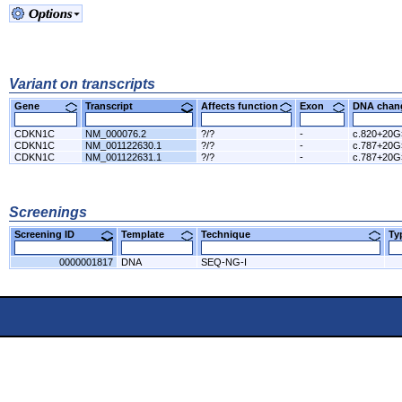
Variant on transcripts
Gene
Transcript
Affects function
Exon
DNA cha
CDKN1C
NM_000076.2
?/?
-
c.820+20
CDKN1C
NM_001122630.1
?/?
-
c.787+20
CDKN1C
NM_001122631.1
?/?
-
c.787+20
Screenings
Screening ID
Template
Technique
T
0000001817
DNA
SEQ-NG-I