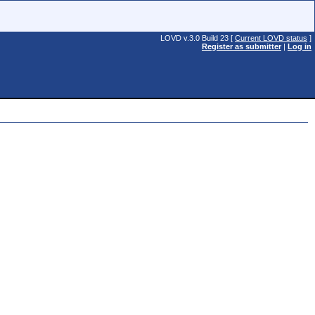
LOVD v.3.0 Build 23 [
Current LOVD status
]
Register as submitter
|
Log in