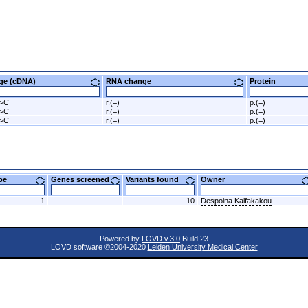
nge (cDNA)
RNA change
Protein
G>C
r.(=)
p.(=)
G>C
r.(=)
p.(=)
G>C
r.(=)
p.(=)
ype
Genes screened
Variants found
Owner
1
-
10
Despoina Kalfakakou
Powered by
LOVD v.3.0
Build 23
LOVD software ©2004-2020
Leiden University Medical Center