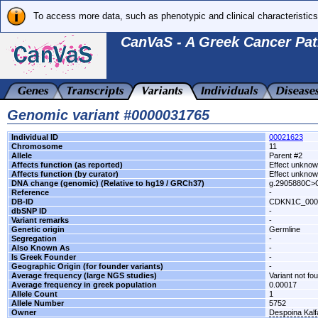
To access more data, such as phenotypic and clinical characteristics
CanVaS - A Greek Cancer Pat
Genomic variant #0000031765
Individual ID
00021623
Chromosome
11
Allele
Parent #2
Affects function (as reported)
Effect unkno
Affects function (by curator)
Effect unkno
DNA change (genomic) (Relative to hg19 / GRCh37)
g.2905880C>
Reference
-
DB-ID
CDKN1C_000
dbSNP ID
-
Variant remarks
-
Genetic origin
Germline
Segregation
-
Also Known As
-
Is Greek Founder
-
Geographic Origin (for founder variants)
-
Average frequency (large NGS studies)
Variant not fo
Average frequency in greek population
0.00017
Allele Count
1
Allele Number
5752
Owner
Despoina Kal