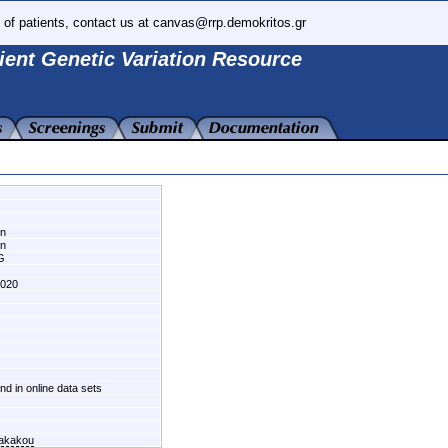
 of patients, contact us at canvas@rrp.demokritos.gr
ient Genetic Variation Resource
wn
wn
G
020
und in online data sets
fakakou