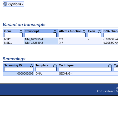
Variant on transcripts
Gene
Transcript
Affects function
Exon
DNA cha
NSD1
NM_022455.4
?/?
-
c.1895G>A
NSD1
NM_172349.2
?/?
-
c.1088G>A
Screenings
Screening ID
Template
Technique
T
0000002006
DNA
SEQ-NG-I
Po
LOVD software 