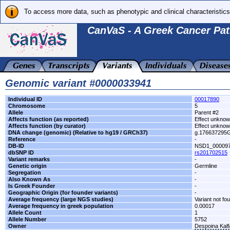
To access more data, such as phenotypic and clinical characteristics
CanVaS - A Greek Cancer Pat
Genomic variant #0000033941
Individual ID
00017890
Chromosome
5
Allele
Parent #2
Affects function (as reported)
Effect unkno
Affects function (by curator)
Effect unkno
DNA change (genomic) (Relative to hg19 / GRCh37)
g.176637295
Reference
-
DB-ID
NSD1_00009
dbSNP ID
rs201702515
Variant remarks
-
Genetic origin
Germline
Segregation
-
Also Known As
-
Is Greek Founder
-
Geographic Origin (for founder variants)
-
Average frequency (large NGS studies)
Variant not fo
Average frequency in greek population
0.00017
Allele Count
1
Allele Number
5752
Owner
Despoina Kal