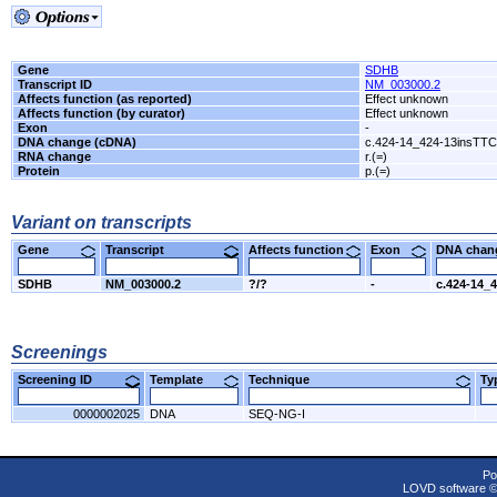
Gene
SDHB
Transcript ID
NM_003000.2
Affects function (as reported)
Effect unknown
Affects function (by curator)
Effect unknown
Exon
-
DNA change (cDNA)
c.424-14_424-13insTT
RNA change
r.(=)
Protein
p.(=)
Variant on transcripts
Gene
Transcript
Affects function
Exon
DNA cha
SDHB
NM_003000.2
?/?
-
c.424-14_
Screenings
Screening ID
Template
Technique
T
0000002025
DNA
SEQ-NG-I
Po
LOVD software 