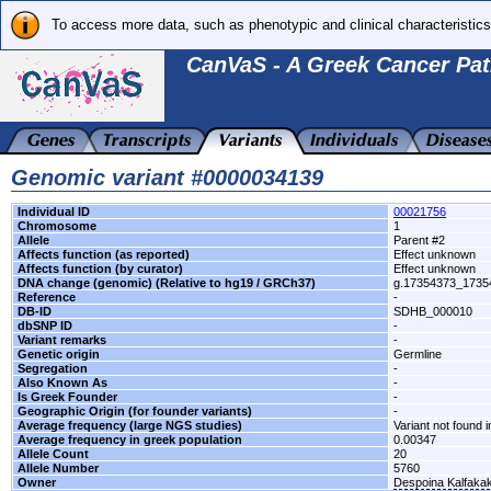
To access more data, such as phenotypic and clinical characteristics
CanVaS - A Greek Cancer Pat
Genomic variant #0000034139
Individual ID
00021756
Chromosome
1
Allele
Parent #2
Affects function (as reported)
Effect unknown
Affects function (by curator)
Effect unknown
DNA change (genomic) (Relative to hg19 / GRCh37)
g.17354373_173
Reference
-
DB-ID
SDHB_000010
dbSNP ID
-
Variant remarks
-
Genetic origin
Germline
Segregation
-
Also Known As
-
Is Greek Founder
-
Geographic Origin (for founder variants)
-
Average frequency (large NGS studies)
Variant not found i
Average frequency in greek population
0.00347
Allele Count
20
Allele Number
5760
Owner
Despoina Kalfaka